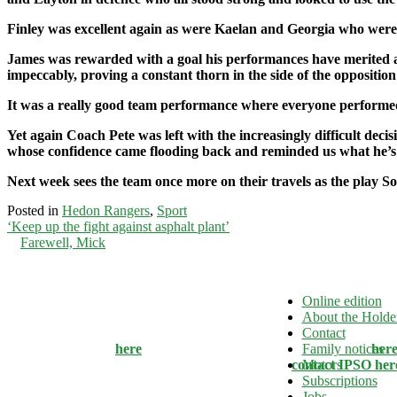
Finley was excellent again as were Kaelan and Georgia who were 
James was rewarded with a goal his performances have merited an
impeccably, proving a constant thorn in the side of the opposition
It was a really good team performance where everyone performed
Yet again Coach Pete was left with the increasingly difficult dec
whose confidence came flooding back and reminded us what he’s 
Next week sees the team once more on their travels as the play 
Posted in
Hedon Rangers
,
Sport
Post
‘Keep up the fight against asphalt plant’
Farewell, Mick
navigation
This website and associated newspapers adhere to the Independe
Online edition
Standards Organisation's Editors' Code of Practice. If you have 
About the Holde
about the editorial content which relates to inaccuracy or intrusi
Contact
contact the editor
here
. Our Complaints Policy can be found
Family notices
her
dissatisfied with the response provided you can
contact IPSO her
Motors
Subscriptions
Jobs