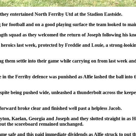
s they entertained North Ferriby Utd at the Stadion Eastside.
 for football and on a good playing surface the team looked to main
trength squad as they welcomed the return of Joseph following his kne
s heroics last week, protected by Freddie and Louie, a strong-look
ing them settle into their game while carrying on from last week and
 in the Ferriby defence was punished as Alfie lashed the ball into t
spite being pushed wide, unleashed a thunderbolt across the keepe
forward broke clear and finished well past a helpless Jacob.
ton, Kaelan, Georgia and Joseph and they slotted straight in as 
s but the scoreboard remained unchanged.
e safe and this paid immediate dividends as Alfie struck to put th