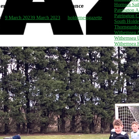
Hornsea Sai
er really good team performance
Patrington 
Patrington C
 on
9 March 2023
9 March 2023
by
holdernessgazette
South Holde
Thorngumba
Withernsea
Withernsea 
Withernsea