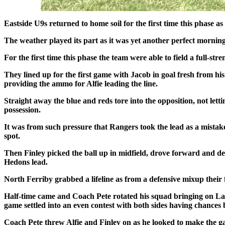
Eastside U9s returned to home soil for the first time this phase a
The weather played its part as it was yet another perfect morning
For the first time this phase the team were able to field a full-s
They lined up for the first game with Jacob in goal fresh from hi
providing the ammo for Alfie leading the line.
Straight away the blue and reds tore into the opposition, not lett
possession.
It was from such pressure that Rangers took the lead as a mistake
spot.
Then Finley picked the ball up in midfield, drove forward and de
Hedons lead.
North Ferriby grabbed a lifeline as from a defensive mixup their 
Half-time came and Coach Pete rotated his squad bringing on Lay
game settled into an even contest with both sides having chance
Coach Pete threw Alfie and Finley on as he looked to make the gam