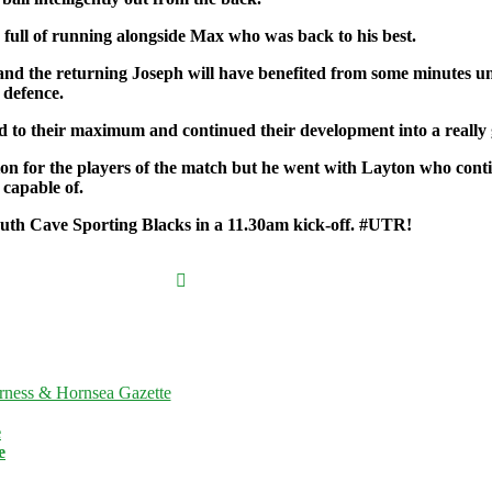
full of running alongside Max who was back to his best.
d the returning Joseph will have benefited from some minutes under
 defence.
 to their maximum and continued their development into a really g
ision for the players of the match but he went with Layton who con
capable of.
South Cave Sporting Blacks in a 11.30am kick-off. #UTR!
nt Press
a complaint
rness & Hornsea Gazette
on, then
please
e
. If you are
e