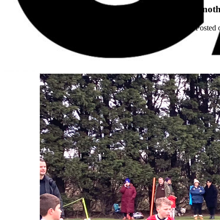
Anoth
Posted