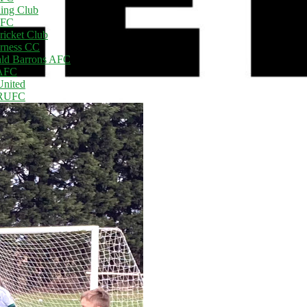
ling Club
AFC
ricket Club
rness CC
ld Barrons AFC
 AFC
United
 RUFC