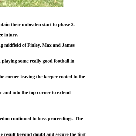
tain their unbeaten start to phase 2.
e injury.
ing midfield of Finley, Max and James
 playing some really good football in
he corner leaving the keeper rooted to the
r and into the top corner to extend
Hedon continued to boss proceedings. The
e result beyond doubt and secure the first