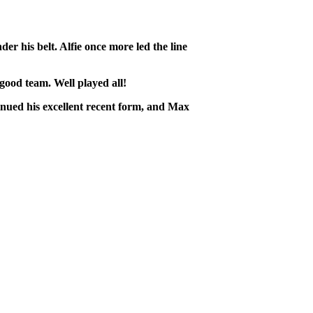
 his belt. Alfie once more led the line
ood team. Well played all!
tinued his excellent recent form, and Max