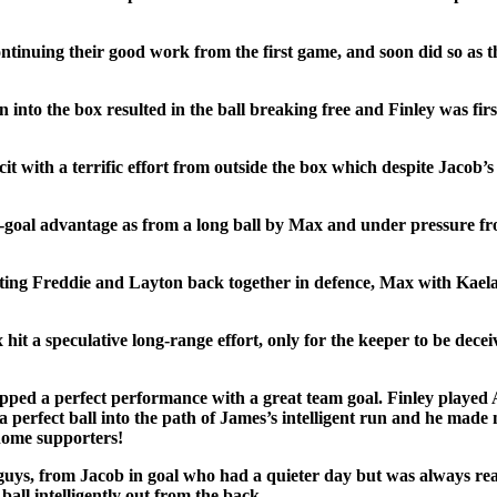
nuing their good work from the first game, and soon did so as the
into the box resulted in the ball breaking free and Finley was first 
it with a terrific effort from outside the box which despite Jacob’s
o-goal advantage as from a long ball by Max and under pressure fr
tting Freddie and Layton back together in defence, Max with Kael
t a speculative long-range effort, only for the keeper to be deceiv
ed a perfect performance with a great team goal. Finley played Al
a perfect ball into the path of James’s intelligent run and he made 
 home supporters!
 guys, from Jacob in goal who had a quieter day but was always re
all intelligently out from the back.