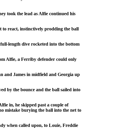
y took the lead as Alfie continued his
to react, instinctively prodding the ball
 full-length dive rocketed into the bottom
om Alfie, a Ferriby defender could only
an and James in midfield and Georgia up
ed by the bounce and the ball sailed into
fie in, he skipped past a couple of
no mistake burying the ball into the net to
ady when called upon, to Louie, Freddie