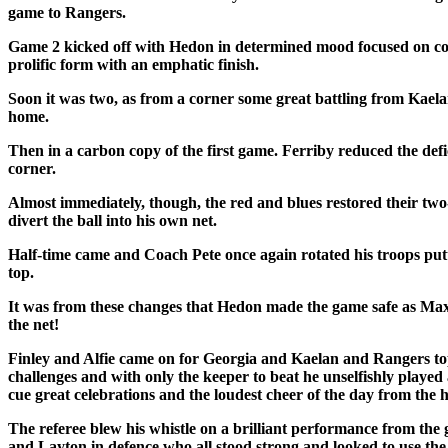
game to Rangers.
Game 2 kicked off with Hedon in determined mood focused on conti
prolific form with an emphatic finish.
Soon it was two, as from a corner some great battling from Kaelan 
home.
Then in a carbon copy of the first game. Ferriby reduced the defic
corner.
Almost immediately, though, the red and blues restored their tw
divert the ball into his own net.
Half-time came and Coach Pete once again rotated his troops pu
top.
It was from these changes that Hedon made the game safe as Max hi
the net!
Finley and Alfie came on for Georgia and Kaelan and Rangers topp
challenges and with only the keeper to beat he unselfishly played 
cue great celebrations and the loudest cheer of the day from the
The referee blew his whistle on a brilliant performance from the
and Layton in defence who all stood strong and looked to use the b