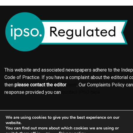
This website and associated newspapers adhere to the Indepe
Code of Practice. If you have a complaint about the editorial co
then
please contact the editor
here
. Our Complaints Policy ca
response provided you can
contact IPSO here
Online edition
About the Holderness & Hornsea Gazette
We are using cookies to give you the best experience on our
Contact
Family notices
Motors
Subscriptions
website.
You can find out more about which cookies we are using or
Jobs
Events
Shop
Business Directory