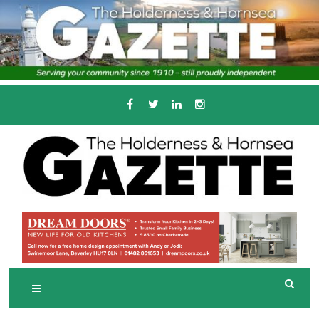
Skip
to
content
Serving the local community since 1910
T
HE HOLDERNESS
AND HORNSEA
GAZETTE