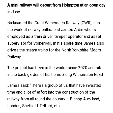
A mini-railway will depart from Holmpton at an open day
in June.
Nicknamed the Great Withernsea Railway (GWR), it is
the work of railway enthusiast James Ardin who is
employed as a train driver, tamper operator and asset
supervisor for VolkerRail. In his spare time James also
drives the steam trains for the North Yorkshire Moors
Railway.
The project has been in the works since 2020 and sits
in the back garden of his home along Withernsea Road.
James said: “There’s a group of us that have invested
time and a lot of effort into the construction of the
railway from all round the country – Bishop Auckland,
London, Sheffield, Telford, etc.