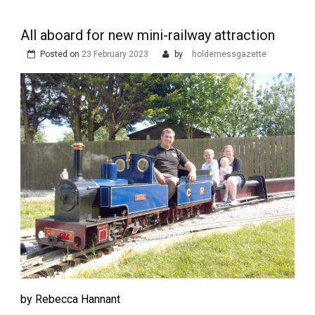
All aboard for new mini-railway attraction
Posted on
23 February 2023
by
holdernessgazette
by Rebecca Hannant