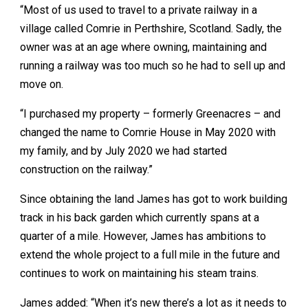
“Most of us used to travel to a private railway in a
village called Comrie in Perthshire, Scotland. Sadly, the
owner was at an age where owning, maintaining and
running a railway was too much so he had to sell up and
move on.
“I purchased my property – formerly Greenacres – and
changed the name to Comrie House in May 2020 with
my family, and by July 2020 we had started
construction on the railway.”
Since obtaining the land James has got to work building
track in his back garden which currently spans at a
quarter of a mile. However, James has ambitions to
extend the whole project to a full mile in the future and
continues to work on maintaining his steam trains.
James added: “When it’s new there’s a lot as it needs to