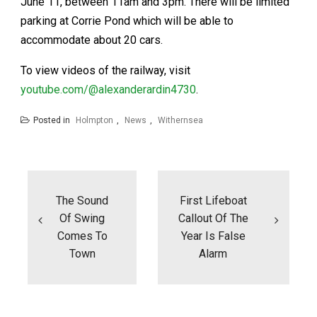
June 11, between 11am and 3pm. There will be limited
parking at Corrie Pond which will be able to
accommodate about 20 cars.
To view videos of the railway, visit
youtube.com/@alexanderardin4730
.
Posted in
Holmpton
,
News
,
Withernsea
Post
navigation
The Sound
First Lifeboat
Of Swing
Callout Of The
Comes To
Year Is False
Town
Alarm