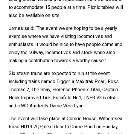
to accommodate 15 people at a time. Picnic tables will
also be available on site.
James said: “The event we are hoping to be a yearly
exercise where we have visiting locomotives and
enthusiasts. It would be nice to have people come and
enjoy the railway, locomotives and stock while also
making a contribution towards a worthy cause.”
Six steam trains are expected to run at the event
including trains named Tigger, a Maxitrak Pearl, Ross
Thomas 2, The Shay, Florence Phoenix Titan, Captain
Hook Improved Tink, Escafeld No1, LNER V3 67465,
and a WD Austerity Dame Vera Lynn.
The event will take place at Comrie House, Withernsea
Road HU19 2QP, next door to Corrie Pond on Sunday,