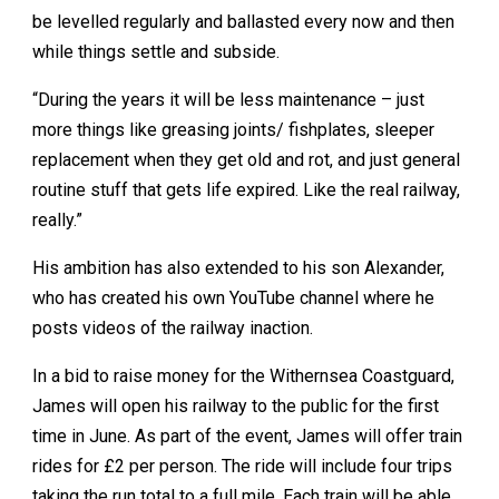
be levelled regularly and ballasted every now and then
while things settle and subside.
“During the years it will be less maintenance – just
more things like greasing joints/ fishplates, sleeper
replacement when they get old and rot, and just general
routine stuff that gets life expired. Like the real railway,
really.”
His ambition has also extended to his son Alexander,
who has created his own YouTube channel where he
posts videos of the railway inaction.
In a bid to raise money for the Withernsea Coastguard,
James will open his railway to the public for the first
time in June. As part of the event, James will offer train
rides for £2 per person. The ride will include four trips
taking the run total to a full mile. Each train will be able