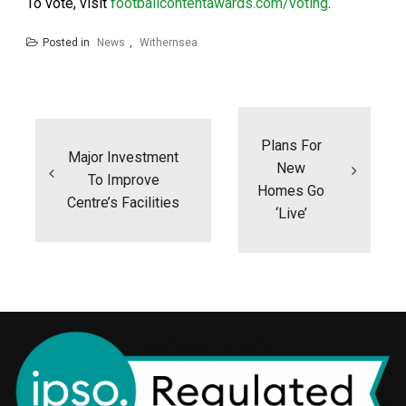
To vote, visit
footballcontentawards.com/voting
.
Posted in
News
,
Withernsea
Post
navigation
Plans For
Major Investment
New
To Improve
Homes Go
Centre’s Facilities
‘live’