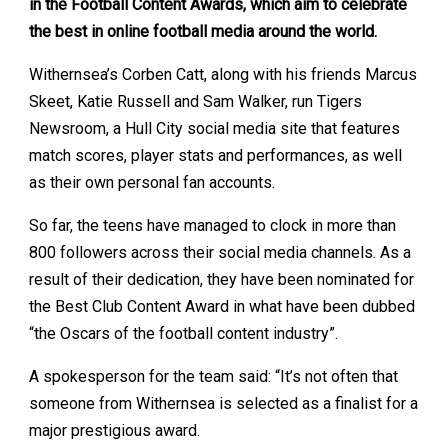
in the Football Content Awards, which aim to celebrate
the best in online football media around the world.
Withernsea’s Corben Catt, along with his friends Marcus
Skeet, Katie Russell and Sam Walker, run Tigers
Newsroom, a Hull City social media site that features
match scores, player stats and performances, as well
as their own personal fan accounts.
So far, the teens have managed to clock in more than
800 followers across their social media channels. As a
result of their dedication, they have been nominated for
the Best Club Content Award in what have been dubbed
“the Oscars of the football content industry”.
A spokesperson for the team said: “It’s not often that
someone from Withernsea is selected as a finalist for a
major prestigious award.