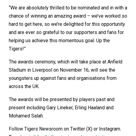
“We are absolutely thrilled to be nominated and in with a
chance of winning an amazing award – we’ve worked so
hard to get here, so we’re delighted for this opportunity
and are ever so grateful to our supporters and fans for
helping us achieve this momentous goal. Up the
Tigers!”
The awards ceremony, which will take place at Anfield
Stadium in Liverpool on November 16, will see the
youngsters up against fans and organisations from
across the UK.
The awards will be presented by players past and
present including Gary Lineker, Erling Haaland and
Mohamed Salah.
Follow Tigers Newsroom on Twitter (X) or Instagram.