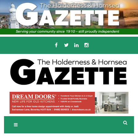
Skip
to
content
Serving the local community since 1910
T
HE HOLDERNESS
AND HORNSEA
GAZETTE