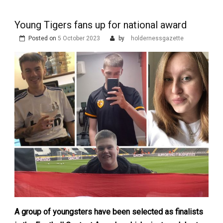
Young Tigers fans up for national award
Posted on
5 October 2023
by
holdernessgazette
A group of youngsters have been selected as finalists