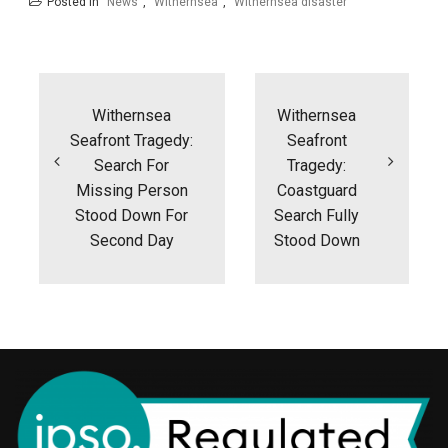
Posted in
News
,
Withernsea
,
Withernsea disaster
Post
navigation
Withernsea
Withernsea
Seafront Tragedy:
Seafront
Search For
Tragedy:
Missing Person
Coastguard
Stood Down For
Search Fully
Second Day
Stood Down