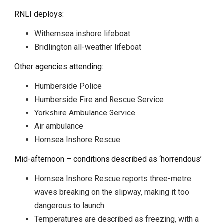
RNLI deploys:
Withernsea inshore lifeboat
Bridlington all-weather lifeboat
Other agencies attending:
Humberside Police
Humberside Fire and Rescue Service
Yorkshire Ambulance Service
Air ambulance
Hornsea Inshore Rescue
Mid-afternoon – conditions described as ‘horrendous’
Hornsea Inshore Rescue reports three-metre
waves breaking on the slipway, making it too
dangerous to launch
Temperatures are described as freezing, with a