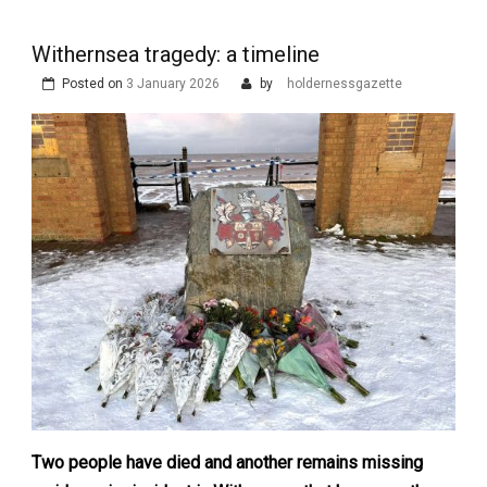
Withernsea tragedy: a timeline
Posted on
3 January 2026
by
holdernessgazette
Two people have died and another remains missing