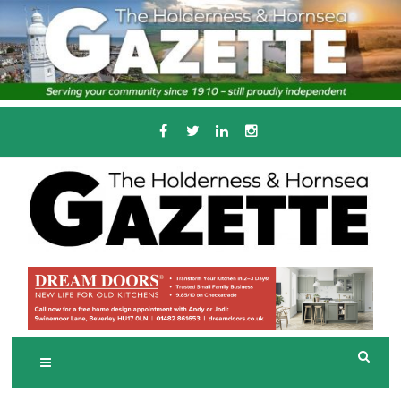
Skip
to
content
Serving the local community since 1910
T
HE HOLDERNESS
AND HORNSEA
GAZETTE