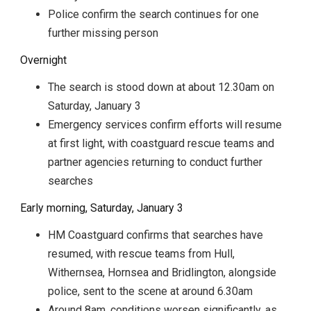
Police confirm the search continues for one
further missing person
Overnight
The search is stood down at about 12.30am on
Saturday, January 3
Emergency services confirm efforts will resume
at first light, with coastguard rescue teams and
partner agencies returning to conduct further
searches
Early morning, Saturday, January 3
HM Coastguard confirms that searches have
resumed, with rescue teams from Hull,
Withernsea, Hornsea and Bridlington, alongside
police, sent to the scene at around 6.30am
Around 8am, conditions worsen significantly, as