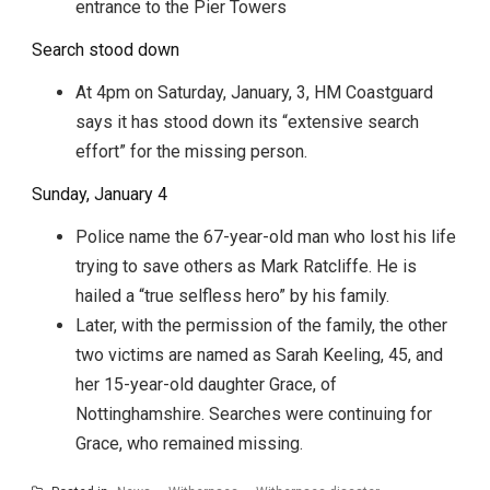
entrance to the Pier Towers
Search stood down
At 4pm on Saturday, January, 3, HM Coastguard
says it has stood down its “extensive search
effort” for the missing person.
Sunday, January 4
Police name the 67-year-old man who lost his life
trying to save others as Mark Ratcliffe. He is
hailed a “true selfless hero” by his family.
Later, with the permission of the family, the other
two victims are named as Sarah Keeling, 45, and
her 15-year-old daughter Grace, of
Nottinghamshire. Searches were continuing for
Grace, who remained missing.