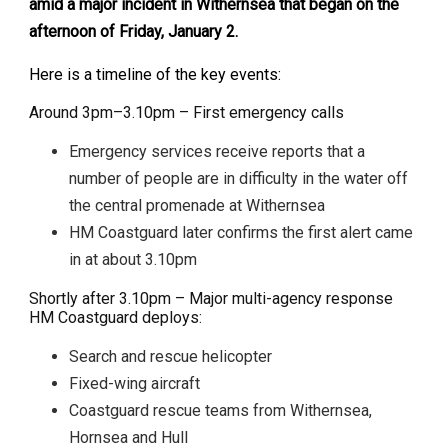
amid a major incident in Withernsea that began on the
afternoon of Friday, January 2.
Here is a timeline of the key events:
Around 3pm–3.10pm – First emergency calls
Emergency services receive reports that a
number of people are in difficulty in the water off
the central promenade at Withernsea
HM Coastguard later confirms the first alert came
in at about 3.10pm
Shortly after 3.10pm – Major multi-agency response
HM Coastguard deploys:
Search and rescue helicopter
Fixed-wing aircraft
Coastguard rescue teams from Withernsea,
Hornsea and Hull