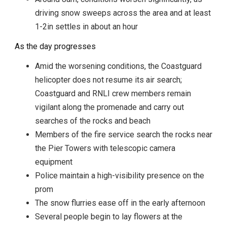
driving snow sweeps across the area and at least
1-2in settles in about an hour
As the day progresses
Amid the worsening conditions, the Coastguard
helicopter does not resume its air search;
Coastguard and RNLI crew members remain
vigilant along the promenade and carry out
searches of the rocks and beach
Members of the fire service search the rocks near
the Pier Towers with telescopic camera
equipment
Police maintain a high-visibility presence on the
prom
The snow flurries ease off in the early afternoon
Several people begin to lay flowers at the