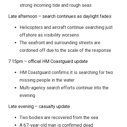
strong incoming tide and rough seas
Late afternoon – search continues as daylight fades
Helicopters and aircraft continue searching just
offshore as visibility worsens
The seafront and surrounding streets are
cordoned off due to the scale of the response
7.15pm – official HM Coastguard update
HM Coastguard confirms it is searching for two
missing people in the water
Multi-agency search efforts continue into the
evening
Late evening – casualty update
Two bodies are recovered from the sea
A 67-year-old man is confirmed dead