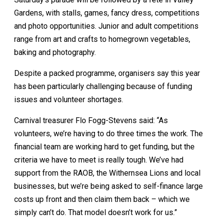
Gardens, with stalls, games, fancy dress, competitions
and photo opportunities. Junior and adult competitions
range from art and crafts to homegrown vegetables,
baking and photography.
Despite a packed programme, organisers say this year
has been particularly challenging because of funding
issues and volunteer shortages.
Carnival treasurer Flo Fogg-Stevens said: “As
volunteers, we’re having to do three times the work. The
financial team are working hard to get funding, but the
criteria we have to meet is really tough. We’ve had
support from the RAOB, the Withernsea Lions and local
businesses, but we’re being asked to self-finance large
costs up front and then claim them back – which we
simply can’t do. That model doesn’t work for us.”