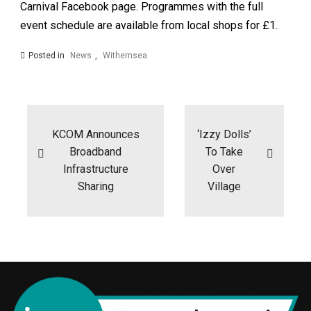
Carnival Facebook page. Programmes with the full
event schedule are available from local shops for £1.
Posted in
News
,
Withernsea
Post
navigation
KCOM Announces
‘Izzy Dolls’
Broadband
To Take
Infrastructure
Over
Sharing
Village