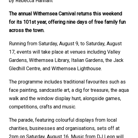
by Rebecca Hannant
The annual Withernsea Carnival returns this weekend
for its 101st year, offering nine days of free family fun
across the town.
Running from Saturday, August 9, to Saturday, August
17, events will take place at venues including Valley
Gardens, Withernsea Library, Italian Gardens, the Jack
Gledhill Centre, and Withernsea Lighthouse.
The programme includes traditional favourites such as
face painting, sandcastle art, a dig for treasure, the aqua
walk and the window display hunt, alongside games,
competitions, crafts and music.
The parade, featuring colourful displays from local
charities, businesses and organisations, sets off at
2pm on Saturday, August 16. Music from DJ Leon will