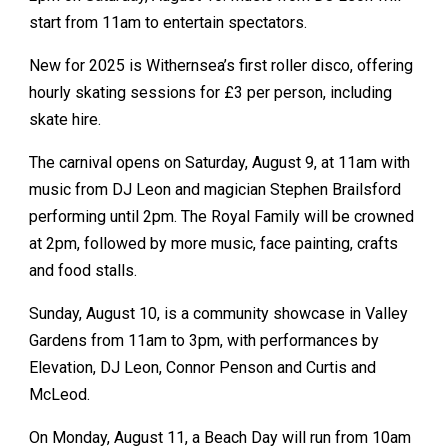
start from 11am to entertain spectators.
New for 2025 is Withernsea’s first roller disco, offering
hourly skating sessions for £3 per person, including
skate hire.
The carnival opens on Saturday, August 9, at 11am with
music from DJ Leon and magician Stephen Brailsford
performing until 2pm. The Royal Family will be crowned
at 2pm, followed by more music, face painting, crafts
and food stalls.
Sunday, August 10, is a community showcase in Valley
Gardens from 11am to 3pm, with performances by
Elevation, DJ Leon, Connor Penson and Curtis and
McLeod.
On Monday, August 11, a Beach Day will run from 10am