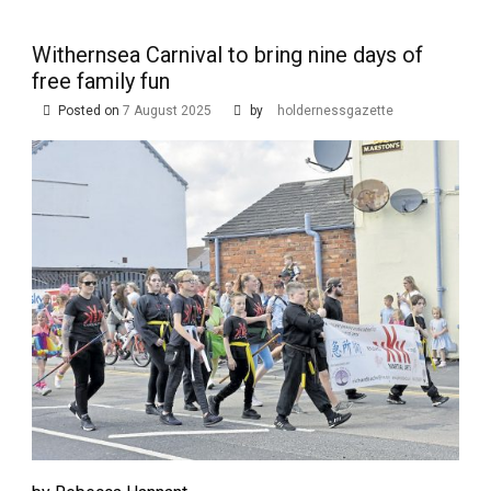
Withernsea Carnival to bring nine days of
free family fun
Posted on
7 August 2025
by
holdernessgazette