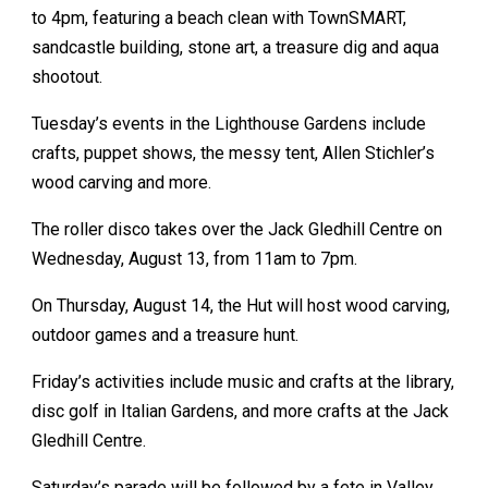
to 4pm, featuring a beach clean with TownSMART,
sandcastle building, stone art, a treasure dig and aqua
shootout.
Tuesday’s events in the Lighthouse Gardens include
crafts, puppet shows, the messy tent, Allen Stichler’s
wood carving and more.
The roller disco takes over the Jack Gledhill Centre on
Wednesday, August 13, from 11am to 7pm.
On Thursday, August 14, the Hut will host wood carving,
outdoor games and a treasure hunt.
Friday’s activities include music and crafts at the library,
disc golf in Italian Gardens, and more crafts at the Jack
Gledhill Centre.
Saturday’s parade will be followed by a fete in Valley