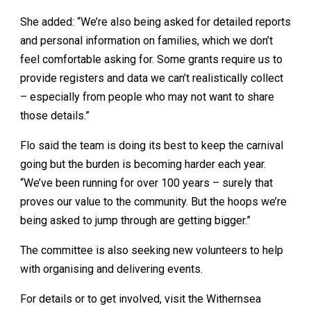
She added: “We’re also being asked for detailed reports
and personal information on families, which we don’t
feel comfortable asking for. Some grants require us to
provide registers and data we can’t realistically collect
– especially from people who may not want to share
those details.”
Flo said the team is doing its best to keep the carnival
going but the burden is becoming harder each year.
“We’ve been running for over 100 years – surely that
proves our value to the community. But the hoops we’re
being asked to jump through are getting bigger.”
The committee is also seeking new volunteers to help
with organising and delivering events.
For details or to get involved, visit the Withernsea