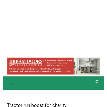
Tractor run boost for charity