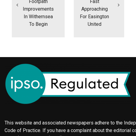
Footpath
Fast
Improvements
Approaching
In Withernsea
For Easington
To Begin
United
This website and associated newspapers adhere to the Indepe
Code of Practice. If you have a complaint about the editorial co