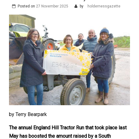
Posted on
27 November 2025
by
holdernessgazette
by Terry Bearpark
The annual England Hill Tractor Run that took place last
May has boosted the amount raised by a South