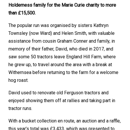
Holderness family for the Marie Curie charity to more
than £15,500.
The popular run was organised by sisters Kathryn
Townsley (now Ward) and Helen Smith, with valuable
assistance from cousin Graham Conner and family, in
memory of their father, David, who died in 2017, and
saw some 50 tractors leave England Hill Farm, where
he grew up, to travel around the area with a break at
Withernsea before returning to the farm for a welcome
hog roast.
David used to renovate old Ferguson tractors and
enjoyed showing them off at rallies and taking part in
tractor runs.
With a bucket collection en route, an auction and a raffle,
this year’s total was £3,433, which was presented to