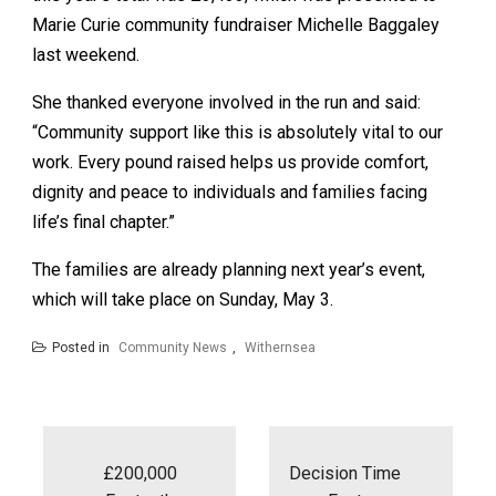
Marie Curie community fundraiser Michelle Baggaley
last weekend.
She thanked everyone involved in the run and said:
“Community support like this is absolutely vital to our
work. Every pound raised helps us provide comfort,
dignity and peace to individuals and families facing
life’s final chapter.”
The families are already planning next year’s event,
which will take place on Sunday, May 3.
Posted in
Community News
,
Withernsea
Post
navigation
£200,000
Decision Time