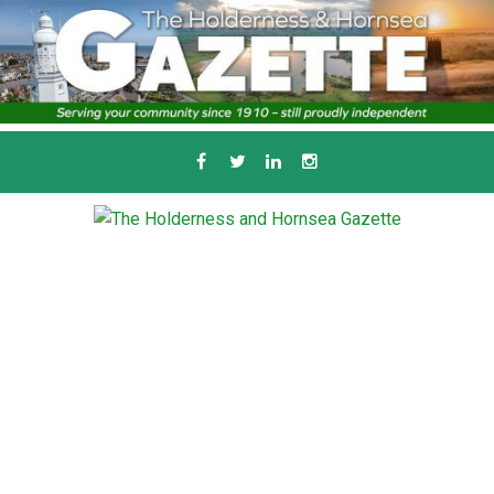
Skip
to
content
Serving the local community since 1910
T
HE HOLDERNESS
AND HORNSEA
GAZETTE