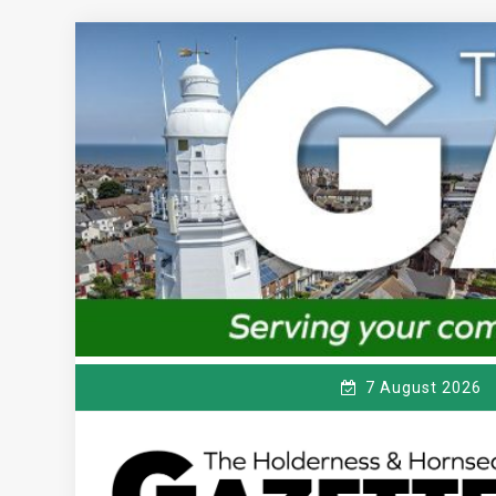
Skip
to
content
7 August 2026
T
Serving the local community since 1910
HE HOLDERNESS