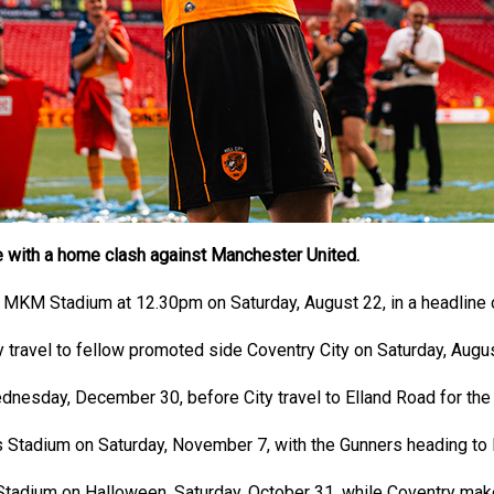
gue with a home clash against Manchester United.
 MKM Stadium at 12.30pm on Saturday, August 22, in a headline op
 travel to fellow promoted side Coventry City on Saturday, Augus
nesday, December 30, before City travel to Elland Road for the 
s Stadium on Saturday, November 7, with the Gunners heading to 
dium on Halloween, Saturday, October 31, while Coventry make th