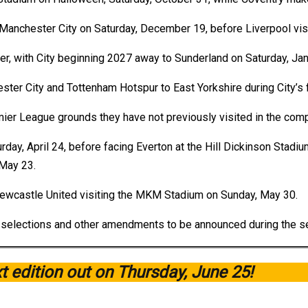
o Manchester City on Saturday, December 19, before Liverpool vi
r, with City beginning 2027 away to Sunderland on Saturday, Jan
ster City and Tottenham Hotspur to East Yorkshire during City’s f
remier League grounds they have not previously visited in the comp
day, April 24, before facing Everton at the Hill Dickinson Stadium
May 23.
Newcastle United visiting the MKM Stadium on Sunday, May 30.
ion selections and other amendments to be announced during the s
xt edition out on Thursday, June 25!