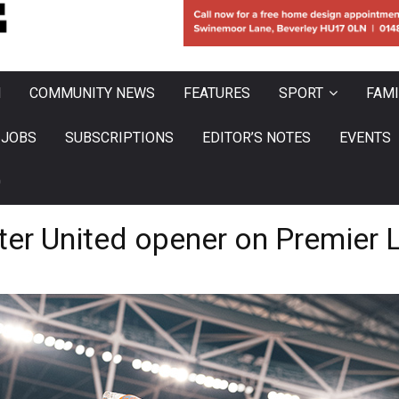
N
COMMUNITY NEWS
FEATURES
SPORT
FAMI
JOBS
SUBSCRIPTIONS
EDITOR’S NOTES
EVENTS
0
er United opener on Premier L