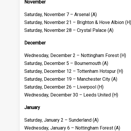
November
Saturday, November 7 – Arsenal (A)
Saturday, November 21 – Brighton & Hove Albion (H
Saturday, November 28 – Crystal Palace (A)
December
Wednesday, December 2 – Nottingham Forest (H)
Saturday, December 5 – Bournemouth (A)
Saturday, December 12 – Tottenham Hotspur (H)
Saturday, December 19 – Manchester City (A)
Saturday, December 26 – Liverpool (H)
Wednesday, December 30 – Leeds United (H)
January
Saturday, January 2 – Sunderland (A)
Wednesday, January 6 – Nottingham Forest (A)