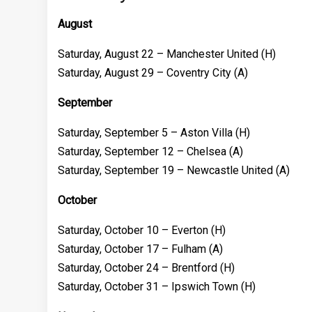
August
Saturday, August 22 – Manchester United (H)
Saturday, August 29 – Coventry City (A)
September
Saturday, September 5 – Aston Villa (H)
Saturday, September 12 – Chelsea (A)
Saturday, September 19 – Newcastle United (A)
October
Saturday, October 10 – Everton (H)
Saturday, October 17 – Fulham (A)
Saturday, October 24 – Brentford (H)
Saturday, October 31 – Ipswich Town (H)