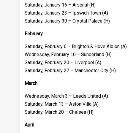
Saturday, January 16 – Arsenal (H)
Saturday, January 23 – Ipswich Town (A)
Saturday, January 30 – Crystal Palace (H)
February
Saturday, February 6 – Brighton & Hove Albion (A)
Wednesday, February 10 – Sunderland (H)
Saturday, February 20 – Liverpool (A)
Saturday, February 27 – Manchester City (H)
March
Wednesday, March 3 – Leeds United (A)
Saturday, March 13 – Aston Villa (A)
Saturday, March 20 – Chelsea (H)
April