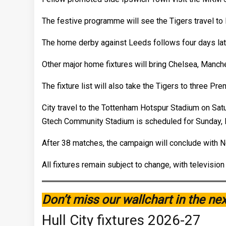
The festive programme will see the Tigers travel t
The home derby against Leeds follows four days late
Other major home fixtures will bring Chelsea, Manche
The fixture list will also take the Tigers to three P
City travel to the Tottenham Hotspur Stadium on Satur
Gtech Community Stadium is scheduled for Sunday, 
After 38 matches, the campaign will conclude with 
All fixtures remain subject to change, with televis
Don’t miss our wallchart in the ne
Hull City fixtures 2026-27