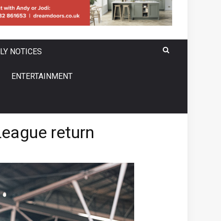
LY NOTICES
ENTERTAINMENT
eague return