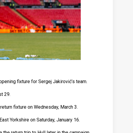
ening fixture for Sergej Jakirović’s team.
t 29.
return fixture on Wednesday, March 3.
East Yorkshire on Saturday, January 16.
e return trip to Hull later in the campaign.