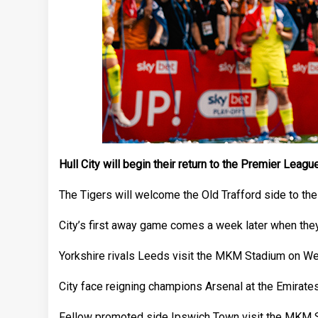
Hull City will begin their return to the Premier Lea
The Tigers will welcome the Old Trafford side to the
City’s first away game comes a week later when they
Yorkshire rivals Leeds visit the MKM Stadium on Wed
City face reigning champions Arsenal at the Emirate
Fellow promoted side Ipswich Town visit the MKM Sta