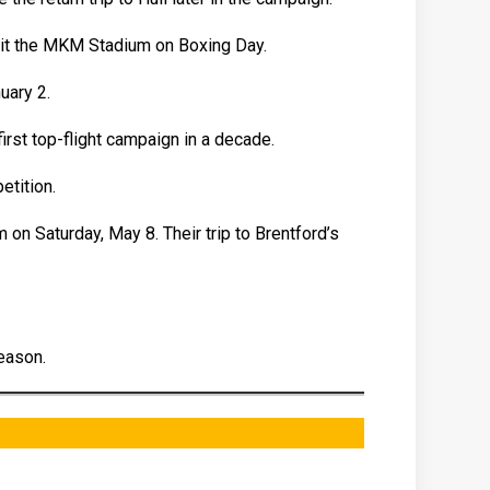
sit the MKM Stadium on Boxing Day.
uary 2.
irst top-flight campaign in a decade.
etition.
 on Saturday, May 8. Their trip to Brentford’s
eason.