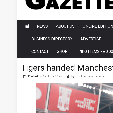
AND HORNSEA
GAZETTE
NEWS
ABOUT US
ONLINE EDITIO
BUSINESS DIRECTORY
ADVERTISE
CONTACT
SHOP
0 ITEMS
£0.0
Tigers handed Manchest
Posted on
19 June 2026
by
holdernessgazette