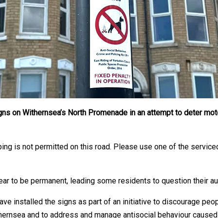
 signs on Withernsea’s North Promenade in an attempt to deter m
ping is not permitted on this road. Please use one of the servic
ear to be permanent, leading some residents to question their aut
ve installed the signs as part of an initiative to discourage peo
ernsea and to address and manage antisocial behaviour caused 