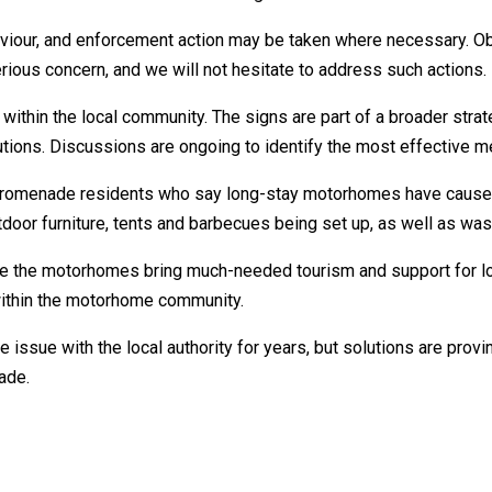
haviour, and enforcement action may be taken where necessary. O
erious concern, and we will not hesitate to address such actions.
within the local community. The signs are part of a broader stra
utions. Discussions are ongoing to identify the most effective 
omenade residents who say long-stay motorhomes have caused is
tdoor furniture, tents and barbecues being set up, as well as wa
 the motorhomes bring much-needed tourism and support for local
ithin the motorhome community.
issue with the local authority for years, but solutions are proving 
ade.