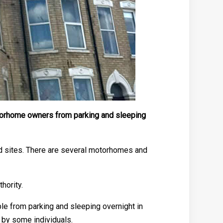
otorhome owners from parking and sleeping
ed sites. There are several motorhomes and
hority.
ple from parking and sleeping overnight in
by some individuals.