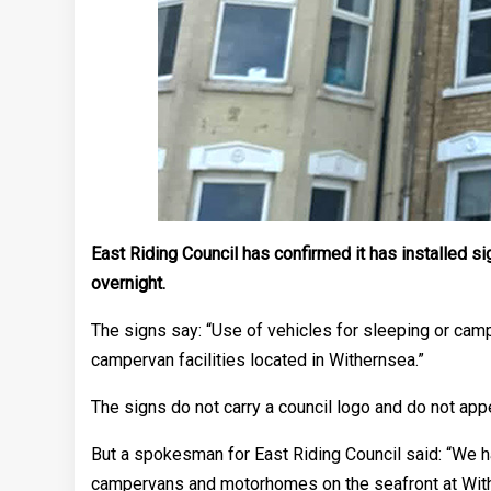
East Riding Council has confirmed it has installed
overnight.
The signs say: “Use of vehicles for sleeping or cam
campervan facilities located in Withernsea.”
The signs do not carry a council logo and do not app
But a spokesman for East Riding Council said: “We ha
campervans and motorhomes on the seafront at With