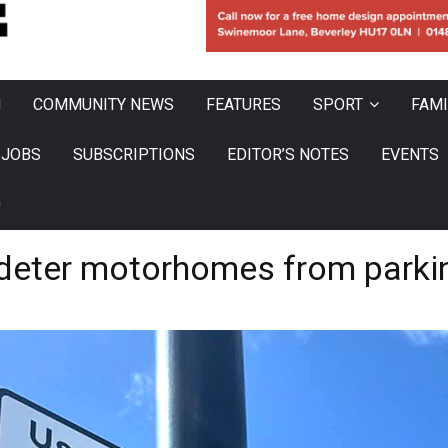
N
COMMUNITY NEWS
FEATURES
SPORT
FAMI
JOBS
SUBSCRIPTIONS
EDITOR’S NOTES
EVENTS
0
to deter motorhomes from par