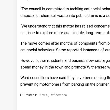
“The council is committed to tackling antisocial be
disposal of chemical waste into public drains is a s
“We understand that this matter has raised concerns 
continue to explore more sustainable, long-term sol
The move comes after months of complaints from pr
antisocial behaviour. Some reported instances of ou
However, other residents and business owners argue
spend money in the town and promote Withernsea w
Ward councillors have said they have been raising the 
preventing motorhomes from parking on the promen
Posted in
News
,
Withernsea