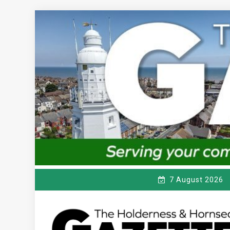
Skip
to
content
7 August 2026
T
Serving the local community since 1910
HE HOLDERNESS