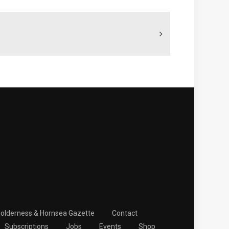
Holderness & Hornsea Gazette
Contact
Subscriptions
Jobs
Events
Shop