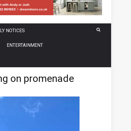
LY NOTICES
ENTERTAINMENT
king on promenade