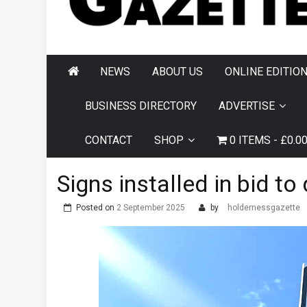
AND HORNSEA
GAZETTE
NEWS
ABOUT US
ONLINE EDITIO
BUSINESS DIRECTORY
ADVERTISE
CONTACT
SHOP
0 ITEMS
£0.0
Signs installed in bid 
Posted on
2 September 2025
by
holdernessgazette