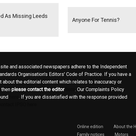
ed As Missing Leeds
Anyone For Tennis?
site and associated newspapers adhere to the Independent
ndards Organisation's Editors' Code of Practice. If you have a
 about the editorial content which relates to inaccuracy or
, then
please contact the editor
here
. Our Complaints Policy
ound
here
. If you are dissatisfied with the response provided
contact IPSO here
Online edition
About the 
Family notices
Motors