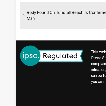
Post
navigation
Body Found On Tunstall Beach Is Confirm
Man
This web
Press Sta
complaint
intrusion
can be f
you can