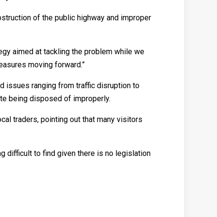
bstruction of the public highway and improper
tegy aimed at tackling the problem while we
measures moving forward.”
sues ranging from traffic disruption to
ste being disposed of improperly.
 traders, pointing out that many visitors
difficult to find given there is no legislation