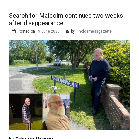
Search for Malcolm continues two weeks
after disappearance
Posted on
19 June 2025
by
holdernessgazette