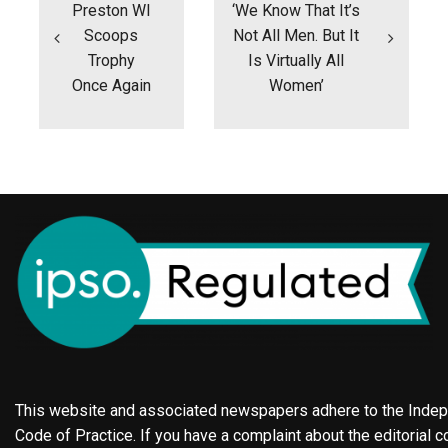
Preston WI
‘We Know That It’s
Scoops
Not All Men. But It
Trophy
Is Virtually All
Once Again
Women’
This website and associated newspapers adhere to the Indepe
Code of Practice. If you have a complaint about the editorial co