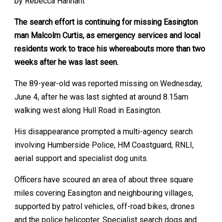
by Rebecca Hannant
The search effort is continuing for missing Easington
man Malcolm Curtis, as emergency services and local
residents work to trace his whereabouts more than two
weeks after he was last seen.
The 89-year-old was reported missing on Wednesday,
June 4, after he was last sighted at around 8.15am
walking west along Hull Road in Easington.
His disappearance prompted a multi-agency search
involving Humberside Police, HM Coastguard, RNLI,
aerial support and specialist dog units.
Officers have scoured an area of about three square
miles covering Easington and neighbouring villages,
supported by patrol vehicles, off-road bikes, drones
and the police helicopter. Specialist search dogs and