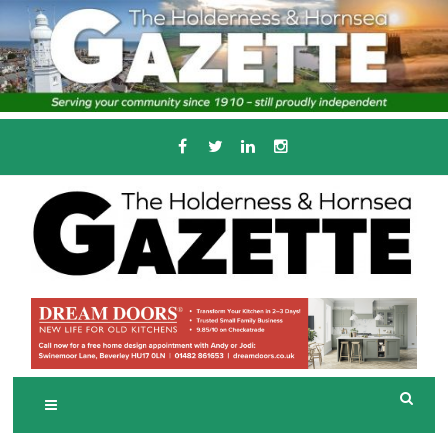
Skip
to
content
Serving the local community since 1910
T
HE HOLDERNESS
AND HORNSEA
GAZETTE