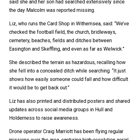
said she and her son had searched extensively since
the day Malcolm was reported missing.
Liz, who runs the Card Shop in Withernsea, said: “We’ve
checked the football field, the church, bridleways,
cemetery, beaches, fields and ditches between
Easington and Skeffling, and even as far as Welwick.”
She described the terrain as hazardous, recalling how
she fell into a concealed ditch while searching. “It just
shows how easily someone could fall and how difficult
it would be to get back out.”
Liz has also printed and distributed posters and shared
updates across social media groups in Hull and
Holderness to raise awareness.
Drone operator Craig Marriott has been flying regular
missions over the area, capturing high-resolution aerial