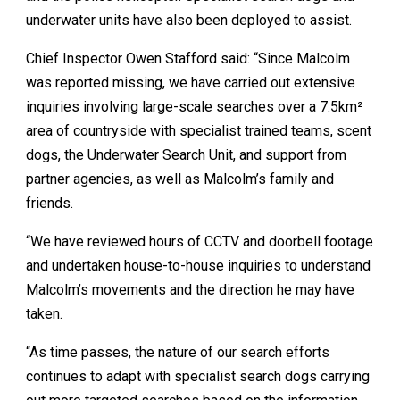
underwater units have also been deployed to assist.
Chief Inspector Owen Stafford said: “Since Malcolm
was reported missing, we have carried out extensive
inquiries involving large-scale searches over a 7.5km²
area of countryside with specialist trained teams, scent
dogs, the Underwater Search Unit, and support from
partner agencies, as well as Malcolm’s family and
friends.
“We have reviewed hours of CCTV and doorbell footage
and undertaken house-to-house inquiries to understand
Malcolm’s movements and the direction he may have
taken.
“As time passes, the nature of our search efforts
continues to adapt with specialist search dogs carrying