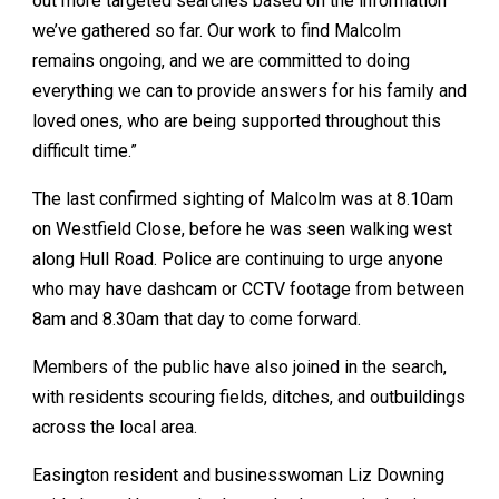
out more targeted searches based on the information
we’ve gathered so far. Our work to find Malcolm
remains ongoing, and we are committed to doing
everything we can to provide answers for his family and
loved ones, who are being supported throughout this
difficult time.”
The last confirmed sighting of Malcolm was at 8.10am
on Westfield Close, before he was seen walking west
along Hull Road. Police are continuing to urge anyone
who may have dashcam or CCTV footage from between
8am and 8.30am that day to come forward.
Members of the public have also joined in the search,
with residents scouring fields, ditches, and outbuildings
across the local area.
Easington resident and businesswoman Liz Downing