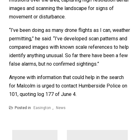
images and scanning the landscape for signs of
movement or disturbance.
“I’ve been doing as many drone flights as I can, weather
permitting,” he said. “I’ve developed scan patterns and
compared images with known scale references to help
identify anything unusual. So far there have been a few
false alarms, but no confirmed sightings.”
Anyone with information that could help in the search
for Malcolm is urged to contact Humberside Police on
101, quoting log 177 of June 4.
Posted in
Easington
,
News
Post
navigation