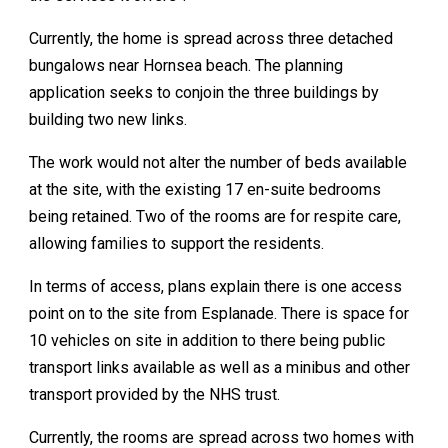
Currently, the home is spread across three detached
bungalows near Hornsea beach. The planning
application seeks to conjoin the three buildings by
building two new links.
The work would not alter the number of beds available
at the site, with the existing 17 en-suite bedrooms
being retained. Two of the rooms are for respite care,
allowing families to support the residents.
In terms of access, plans explain there is one access
point on to the site from Esplanade. There is space for
10 vehicles on site in addition to there being public
transport links available as well as a minibus and other
transport provided by the NHS trust.
Currently, the rooms are spread across two homes with