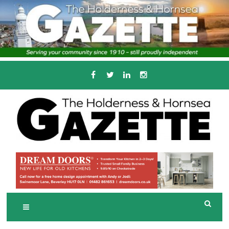
Skip
to
content
Serving the local community since 1910
T
HE HOLDERNESS
AND HORNSEA
GAZETTE