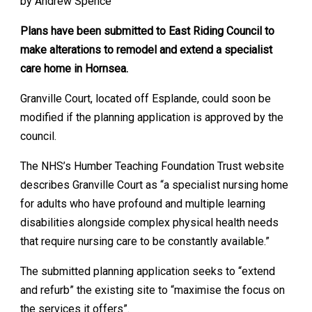
by Andrew Spence
Plans have been submitted to East Riding Council to
make alterations to remodel and extend a specialist
care home in Hornsea.
Granville Court, located off Esplande, could soon be
modified if the planning application is approved by the
council.
The NHS’s Humber Teaching Foundation Trust website
describes Granville Court as “a specialist nursing home
for adults who have profound and multiple learning
disabilities alongside complex physical health needs
that require nursing care to be constantly available.”
The submitted planning application seeks to “extend
and refurb” the existing site to “maximise the focus on
the services it offers”.