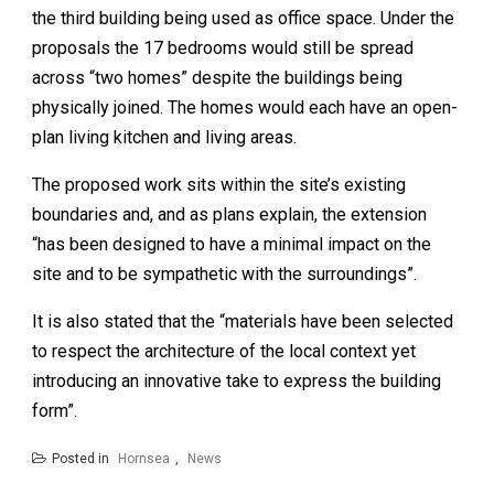
the third building being used as office space. Under the
proposals the 17 bedrooms would still be spread
across “two homes” despite the buildings being
physically joined. The homes would each have an open-
plan living kitchen and living areas.
The proposed work sits within the site’s existing
boundaries and, and as plans explain, the extension
“has been designed to have a minimal impact on the
site and to be sympathetic with the surroundings”.
It is also stated that the “materials have been selected
to respect the architecture of the local context yet
introducing an innovative take to express the building
form”.
Posted in
Hornsea
,
News