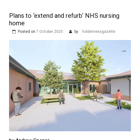
Plans to ‘extend and refurb’ NHS nursing
home
Posted on
7 October 2025
by
holdernessgazette