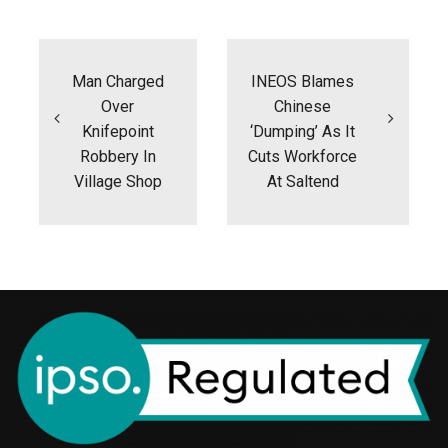
Post
navigation
Man Charged
INEOS Blames
Over
Chinese
Knifepoint
‘dumping’ As It
Robbery In
Cuts Workforce
Village Shop
At Saltend