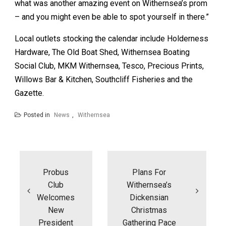
what was another amazing event on Withernsea’s prom
– and you might even be able to spot yourself in there.”
Local outlets stocking the calendar include Holderness
Hardware, The Old Boat Shed, Withernsea Boating
Social Club, MKM Withernsea, Tesco, Precious Prints,
Willows Bar & Kitchen, Southcliff Fisheries and the
Gazette.
Posted in
News
,
Withernsea
Post
navigation
Probus
Plans For
Club
Withernsea’s
Welcomes
Dickensian
New
Christmas
President
Gathering Pace