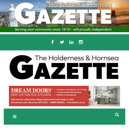
Skip
to
content
Serving the local community since 1910
T
HE HOLDERNESS
AND HORNSEA
GAZETTE