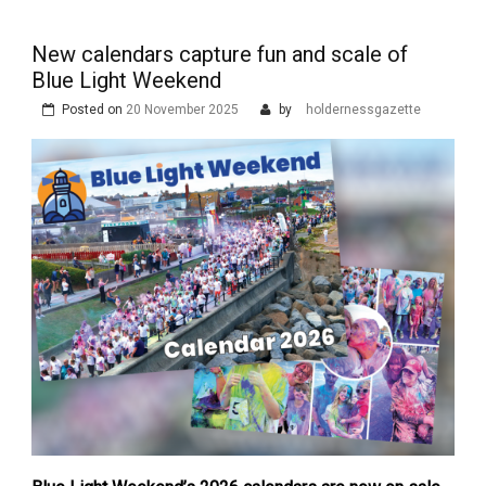
New calendars capture fun and scale of
Blue Light Weekend
Posted on
20 November 2025
by
holdernessgazette