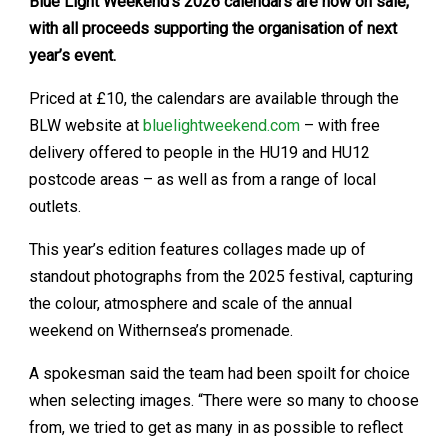
Blue Light Weekend’s 2026 calendars are now on sale,
with all proceeds supporting the organisation of next
year’s event.
Priced at £10, the calendars are available through the
BLW website at
bluelightweekend.com
– with free
delivery offered to people in the HU19 and HU12
postcode areas – as well as from a range of local
outlets.
This year’s edition features collages made up of
standout photographs from the 2025 festival, capturing
the colour, atmosphere and scale of the annual
weekend on Withernsea’s promenade.
A spokesman said the team had been spoilt for choice
when selecting images. “There were so many to choose
from, we tried to get as many in as possible to reflect