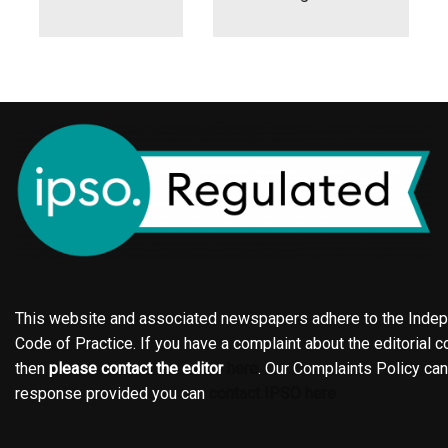
This website and associated newspapers adhere to the Indepe
Code of Practice. If you have a complaint about the editorial co
then
please contact the editor
here
. Our Complaints Policy ca
response provided you can
contact IPSO here