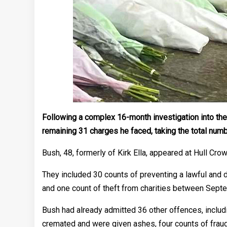
Following a complex 16-month investigation into the
remaining 31 charges he faced, taking the total num
Bush, 48, formerly of Kirk Ella, appeared at Hull Cro
They included 30 counts of preventing a lawful and
and one count of theft from charities between Sept
Bush had already admitted 36 other offences, includi
cremated and were given ashes, four counts of fraud 