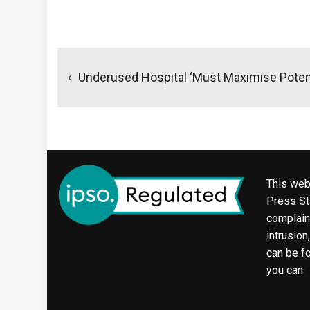
Post
navigation
Underused Hospital ‘must Maximise Potent
This web
Press Sta
complaint
intrusion
can be f
you can