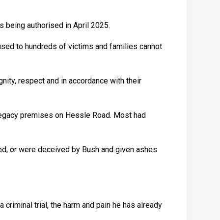
s being authorised in April 2025.
aused to hundreds of victims and families cannot
nity, respect and in accordance with their
e Legacy premises on Hessle Road. Most had
ded, or were deceived by Bush and given ashes
 criminal trial, the harm and pain he has already