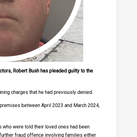
ctors, Robert Bush has pleaded guilty to the
aining charges that he had previously denied.
ad premises between April 2023 and March 2024,
es who were told their loved ones had been
urther fraud offence involving families either