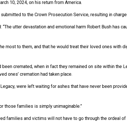
rch 10, 2024, on his return from America.
r submitted to the Crown Prosecution Service, resulting in charge
id: “The utter devastation and emotional harm Robert Bush has c
e most to them, and that he would treat their loved ones with dig
had been cremated, when in fact they remained on site within th
ved ones’ cremation had taken place.
 Legacy, were left waiting for ashes that have never been provi
or those families is simply unimaginable.”
d families and victims will not have to go through the ordeal of a