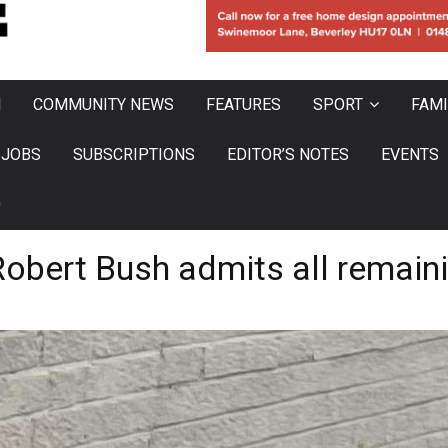
N
COMMUNITY NEWS
FEATURES
SPORT
FAMI
JOBS
SUBSCRIPTIONS
EDITOR’S NOTES
EVENTS
0
Robert Bush admits all remain