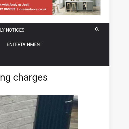
LY NOTICES
ENTERTAINMENT
ing charges