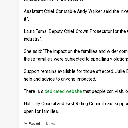
Assistant Chief Constable Andy Walker said the inve
it”.
Laura Tams, Deputy Chief Crown Prosecutor for the C
industry”.
She said: “The impact on the families and wider comm
these families were subjected to appalling violations
Support remains available for those affected. Julie 
help and advice to anyone impacted.
There is a
dedicated website
that people can visit,
Hull City Council and East Riding Council said supp
open for families.
Posted in
News