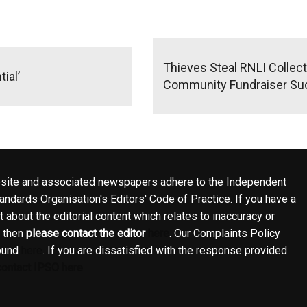
Thieves Steal RNLI Collec
ial’
Community Fundraiser S
site and associated newspapers adhere to the Independent
ndards Organisation's Editors' Code of Practice. If you have a
 about the editorial content which relates to inaccuracy or
, then
please contact the editor
here
. Our Complaints Policy
ound
here
. If you are dissatisfied with the response provided
contact IPSO here