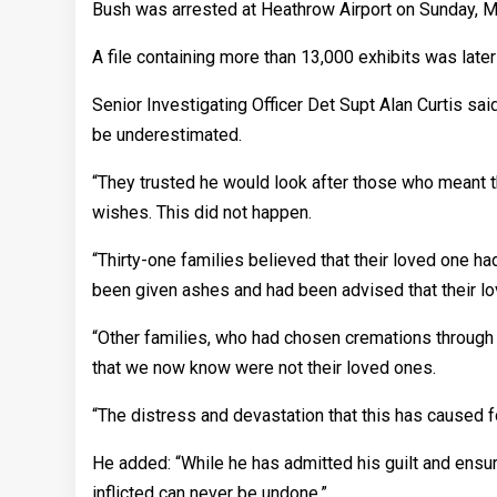
Bush was arrested at Heathrow Airport on Sunday, Ma
A file containing more than 13,000 exhibits was late
Senior Investigating Officer Det Supt Alan Curtis sa
be underestimated.
“They trusted he would look after those who meant th
wishes. This did not happen.
“Thirty-one families believed that their loved one 
been given ashes and had been advised that their lo
“Other families, who had chosen cremations through
that we now know were not their loved ones.
“The distress and devastation that this has caused f
He added: “While he has admitted his guilt and ensure
inflicted can never be undone.”