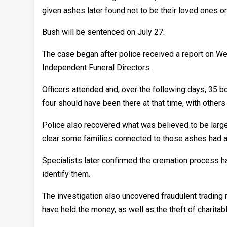
given ashes later found not to be their loved ones or 
Bush will be sentenced on July 27.
The case began after police received a report on W
Independent Funeral Directors.
Officers attended and, over the following days, 35 
four should have been there at that time, with other
Police also recovered what was believed to be large
clear some families connected to those ashes had al
Specialists later confirmed the cremation process h
identify them.
The investigation also uncovered fraudulent trading r
have held the money, as well as the theft of charitab