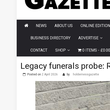
AND HORNSEA
GAZETTE
NEWS
ABOUT US
ONLINE EDITIO
BUSINESS DIRECTORY
ADVERTISE
CONTACT
SHOP
0 ITEMS
£0.0
Legacy funerals probe: 
Posted on
2 April 2026
by
holdernessgazette