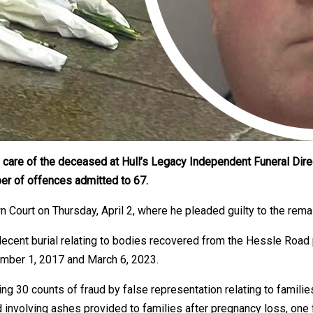
 care of the deceased at Hull’s Legacy Independent Funeral Dire
ber of offences admitted to 67.
wn Court on Thursday, April 2, where he pleaded guilty to the rem
 decent burial relating to bodies recovered from the Hessle Ro
ember 1, 2017 and March 6, 2023.
ng 30 counts of fraud by false representation relating to famili
involving ashes provided to families after pregnancy loss, one f