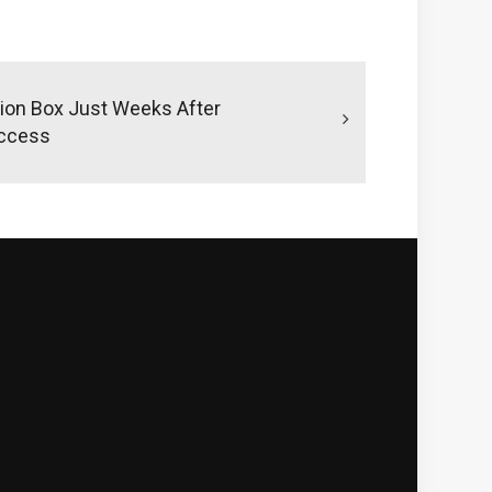
tion Box Just Weeks After
uccess