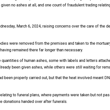
given no ashes at all, and one count of fraudulent trading relating
ednesday, March 6, 2024, raising concerns over the care of the 
bodies were removed from the premises and taken to the mortuary.
s having remained there far longer than necessary.
 quantities of human ashes, some with labels and letters attach
ready been given ashes, while others were still waiting for rem
ad been properly carried out, but that the heat involved meant D
elating to funeral plans, where payments were taken but not passe
le donations handed over after funerals.