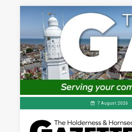
Skip
to
content
7 August 2026
T
Serving the local community since 1910
HE HOLDERNESS