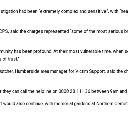
stigation had been “extremely complex and sensitive”, with “hea
PS, said the charges represented “some of the most serious bre
unity has been profound. At their most vulnerable time, when se
 of trust.”
Butcher, Humberside area manager for Victim Support, said the cha
 or they can call the helpline on 0808 28 111 36 between 9am and
ort would also continue, with memorial gardens at Northern Ceme