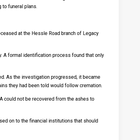
 to funeral plans.
deceased at the Hessle Road branch of Legacy
 A formal identification process found that only
ed. As the investigation progressed, it became
ains they had been told would follow cremation.
NA could not be recovered from the ashes to
d on to the financial institutions that should