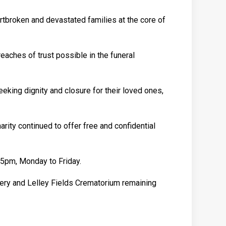
rtbroken and devastated families at the core of
aches of trust possible in the funeral
eking dignity and closure for their loved ones,
rity continued to offer free and confidential
 5pm, Monday to Friday.
tery and Lelley Fields Crematorium remaining