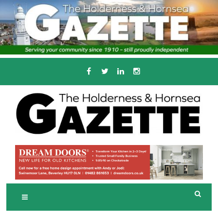
Skip
to
content
Serving the local community since 1910
T
HE HOLDERNESS
AND HORNSEA
GAZETTE