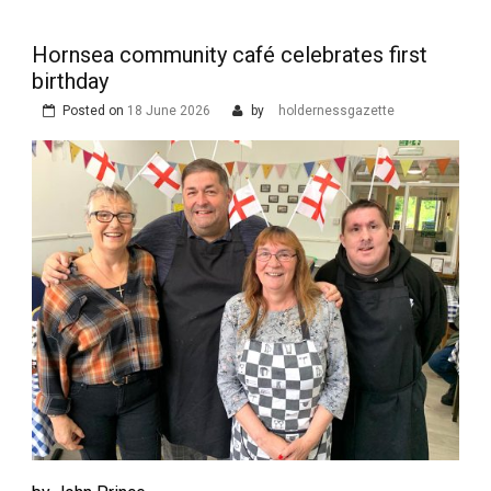
Hornsea community café celebrates first
birthday
Posted on
18 June 2026
by
holdernessgazette