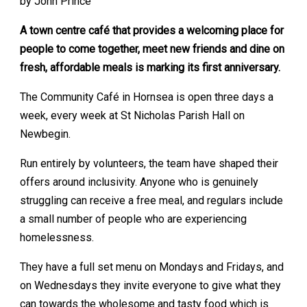
by John Prince
A town centre café that provides a welcoming place for
people to come together, meet new friends and dine on
fresh, affordable meals is marking its first anniversary.
The Community Café in Hornsea is open three days a
week, every week at St Nicholas Parish Hall on
Newbegin.
Run entirely by volunteers, the team have shaped their
offers around inclusivity. Anyone who is genuinely
struggling can receive a free meal, and regulars include
a small number of people who are experiencing
homelessness.
They have a full set menu on Mondays and Fridays, and
on Wednesdays they invite everyone to give what they
can towards the wholesome and tasty food which is