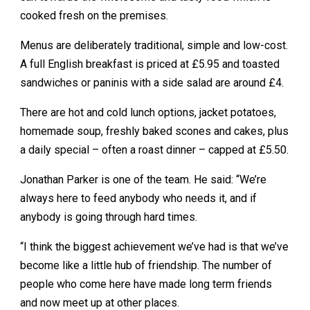
cooked fresh on the premises.
Menus are deliberately traditional, simple and low-cost.
A full English breakfast is priced at £5.95 and toasted
sandwiches or paninis with a side salad are around £4.
There are hot and cold lunch options, jacket potatoes,
homemade soup, freshly baked scones and cakes, plus
a daily special – often a roast dinner – capped at £5.50.
Jonathan Parker is one of the team. He said: “We’re
always here to feed anybody who needs it, and if
anybody is going through hard times.
“I think the biggest achievement we’ve had is that we’ve
become like a little hub of friendship. The number of
people who come here have made long term friends
and now meet up at other places.