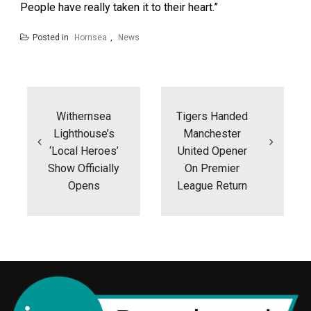
People have really taken it to their heart.”
Posted in
Hornsea
,
News
Post
navigation
Withernsea
Tigers Handed
Lighthouse’s
Manchester
‘local Heroes’
United Opener
Show Officially
On Premier
Opens
League Return