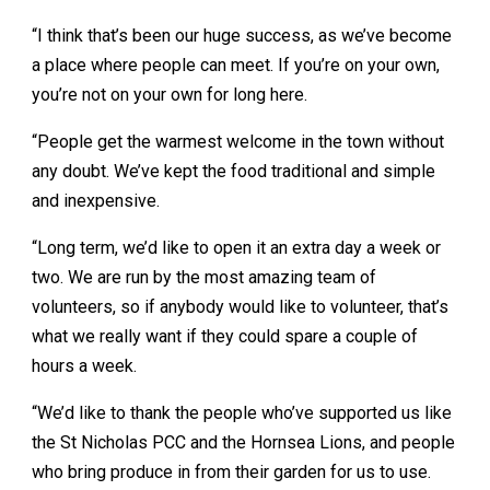
“I think that’s been our huge success, as we’ve become
a place where people can meet. If you’re on your own,
you’re not on your own for long here.
“People get the warmest welcome in the town without
any doubt. We’ve kept the food traditional and simple
and inexpensive.
“Long term, we’d like to open it an extra day a week or
two. We are run by the most amazing team of
volunteers, so if anybody would like to volunteer, that’s
what we really want if they could spare a couple of
hours a week.
“We’d like to thank the people who’ve supported us like
the St Nicholas PCC and the Hornsea Lions, and people
who bring produce in from their garden for us to use.