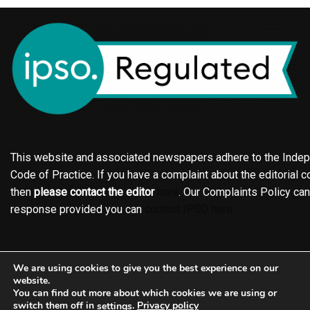
This website and associated newspapers adhere to the Indepe
Code of Practice. If you have a complaint about the editorial co
then
please contact the editor
here
. Our Complaints Policy ca
response provided you can
contact IPSO here
Online edition
About the Holderness & Hornsea Gazette
We are using cookies to give you the best experience on our
Contact
Family notices
Motors
Subscriptions
website.
You can find out more about which cookies we are using or
Jobs
Events
Shop
Business Directory
switch them off in
.
Privacy policy
settings