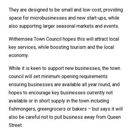
They are designed to be small and low-cost, providing
space for microbusinesses and new start-ups, while
also supporting larger seasonal markets and events.
Withernsea Town Council hopes this will attract local
key services, while boosting tourism and the local
economy.
While it is keen to support new businesses, the town
council will set minimum opening requirements
ensuring businesses are available all year round, and
hopes to encourage key businesses currently not
available or in short supply in the town including
fishmongers, greengrocers or bakers – but says it will
also be careful not to pull business away from Queen
Street.