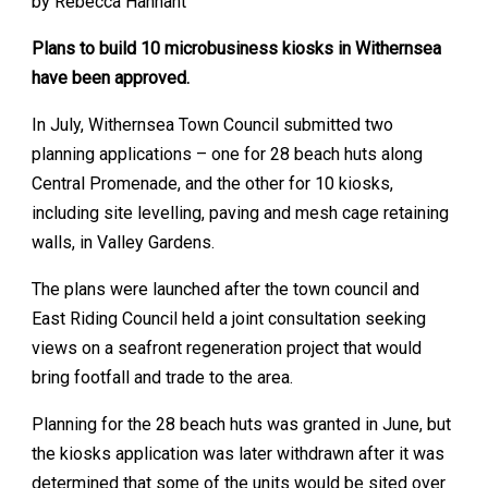
by Rebecca Hannant
Plans to build 10 microbusiness kiosks in Withernsea
have been approved.
In July, Withernsea Town Council submitted two
planning applications – one for 28 beach huts along
Central Promenade, and the other for 10 kiosks,
including site levelling, paving and mesh cage retaining
walls, in Valley Gardens.
The plans were launched after the town council and
East Riding Council held a joint consultation seeking
views on a seafront regeneration project that would
bring footfall and trade to the area.
Planning for the 28 beach huts was granted in June, but
the kiosks application was later withdrawn after it was
determined that some of the units would be sited over