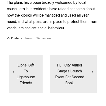
The plans have been broadly welcomed by local
councillors, but residents have raised concerns about
how the kiosks will be managed and used all year
round, and what plans are in place to protect them from
vandalism and antisocial behaviour.
Posted in
News
,
Withernsea
Post
navigation
Lions’ Gift
Hull City Author
To
Stages Launch
Lighthouse
Event For Second
Friends
Book