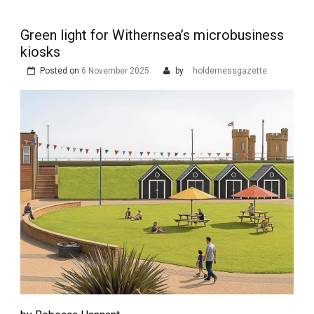
Green light for Withernsea’s microbusiness
kiosks
Posted on
6 November 2025
by
holdernessgazette