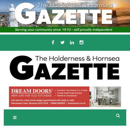
Skip
to
content
Serving the local community since 1910
T
HE HOLDERNESS
AND HORNSEA
GAZETTE