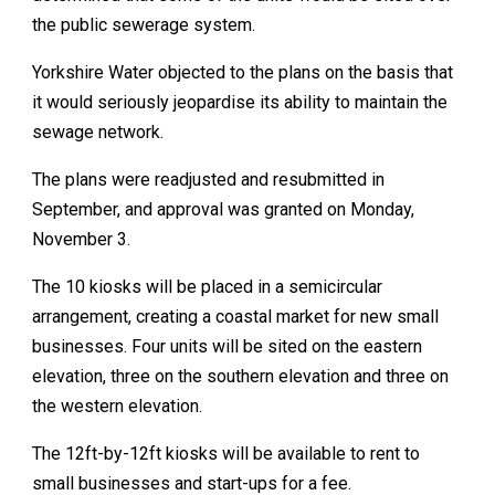
the public sewerage system.
Yorkshire Water objected to the plans on the basis that
it would seriously jeopardise its ability to maintain the
sewage network.
The plans were readjusted and resubmitted in
September, and approval was granted on Monday,
November 3.
The 10 kiosks will be placed in a semicircular
arrangement, creating a coastal market for new small
businesses. Four units will be sited on the eastern
elevation, three on the southern elevation and three on
the western elevation.
The 12ft-by-12ft kiosks will be available to rent to
small businesses and start-ups for a fee.