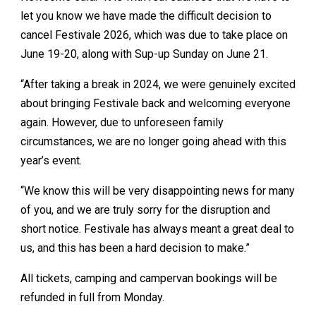
let you know we have made the difficult decision to
cancel Festivale 2026, which was due to take place on
June 19-20, along with Sup-up Sunday on June 21.
“After taking a break in 2024, we were genuinely excited
about bringing Festivale back and welcoming everyone
again. However, due to unforeseen family
circumstances, we are no longer going ahead with this
year’s event.
“We know this will be very disappointing news for many
of you, and we are truly sorry for the disruption and
short notice. Festivale has always meant a great deal to
us, and this has been a hard decision to make.”
All tickets, camping and campervan bookings will be
refunded in full from Monday.