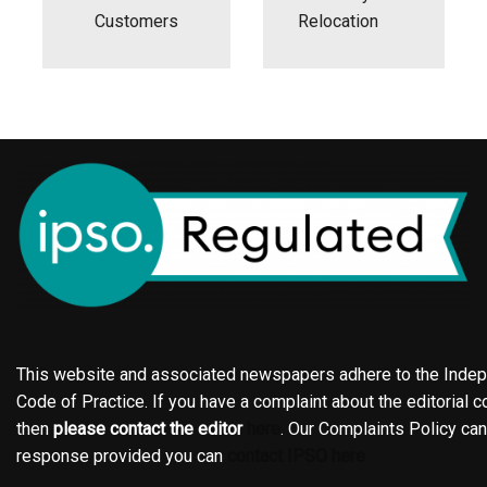
Customers
Relocation
This website and associated newspapers adhere to the Indepe
Code of Practice. If you have a complaint about the editorial co
then
please contact the editor
here
. Our Complaints Policy ca
response provided you can
contact IPSO here