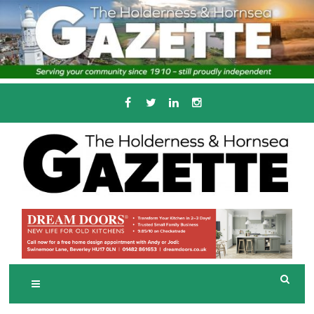
Skip
to
content
Serving the local community since 1910
T
HE HOLDERNESS
AND HORNSEA
GAZETTE