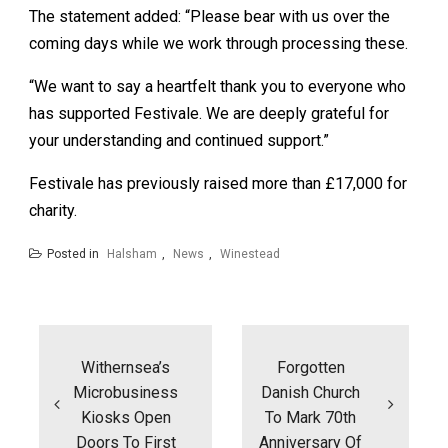
The statement added: “Please bear with us over the
coming days while we work through processing these.
“We want to say a heartfelt thank you to everyone who
has supported Festivale. We are deeply grateful for
your understanding and continued support.”
Festivale has previously raised more than £17,000 for
charity.
Posted in
Halsham
,
News
,
Winestead
Post
navigation
Withernsea’s
Forgotten
Microbusiness
Danish Church
Kiosks Open
To Mark 70th
Doors To First
Anniversary Of