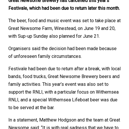
Great Newsome Brewery has cancelled this year’s
Festivale, which had been due to return later this month.
The beer, food and music event was set to take place at
Great Newsome Farm, Winestead, on June 19 and 20,
with Sup-up Sunday also planned for June 21.
Organisers said the decision had been made because
of unforeseen family circumstances.
Festivale had been due to return after a break, with local
bands, food trucks, Great Newsome Brewery beers and
family activities. This year’s event was also set to
support the RNLI, with a particular focus on Withernsea
RNLI, and a special Withernsea Lifeboat beer was due
to be served at the bar.
In a statement, Matthew Hodgson and the team at Great
Newsome said: “It is with real sadness that we have to