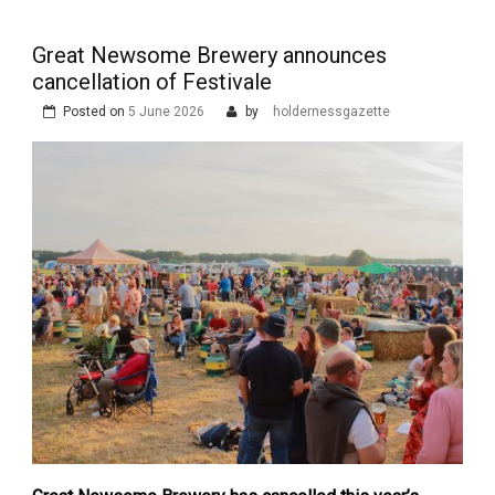
Great Newsome Brewery announces
cancellation of Festivale
Posted on
5 June 2026
by
holdernessgazette