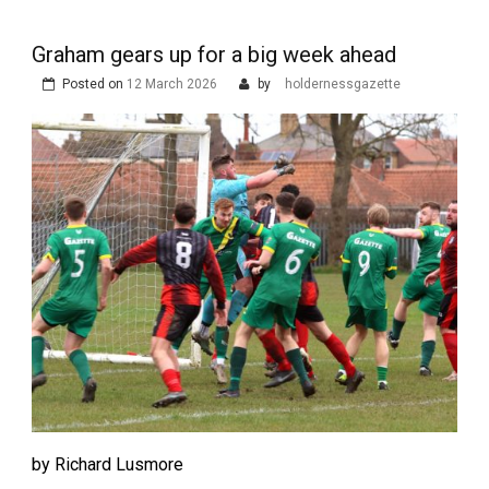
Graham gears up for a big week ahead
Posted on
12 March 2026
by
holdernessgazette
by Richard Lusmore