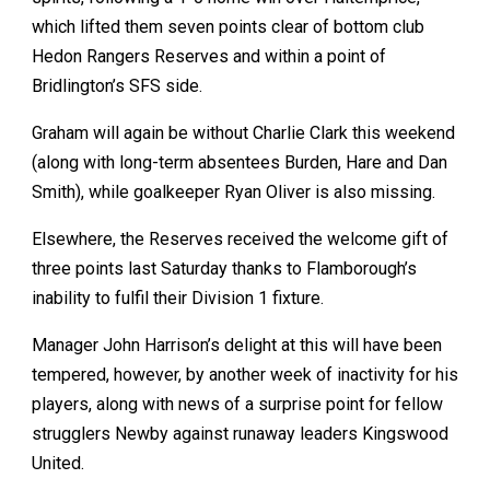
which lifted them seven points clear of bottom club
Hedon Rangers Reserves and within a point of
Bridlington’s SFS side.
Graham will again be without Charlie Clark this weekend
(along with long-term absentees Burden, Hare and Dan
Smith), while goalkeeper Ryan Oliver is also missing.
Elsewhere, the Reserves received the welcome gift of
three points last Saturday thanks to Flamborough’s
inability to fulfil their Division 1 fixture.
Manager John Harrison’s delight at this will have been
tempered, however, by another week of inactivity for his
players, along with news of a surprise point for fellow
strugglers Newby against runaway leaders Kingswood
United.