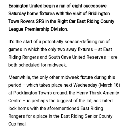
Easington United begin a run of eight successive
Saturday home fixtures with the visit of Bridlington
Town Rovers SFS in the Right Car East Riding County
League Premiership Division.
It’s the start of a potentially season-defining run of
games in which the only two away fixtures – at East
Riding Rangers and South Cave United Reserves – are
both scheduled for midweek.
Meanwhile, the only other midweek fixture during this
period – which takes place next Wednesday (March 18)
at Pocklington Town’s ground, the Henry Thirsk Amenity
Centre – is perhaps the biggest of the lot, as United
lock horns with the aforementioned East Riding
Rangers for a place in the East Riding Senior County
Cup final.