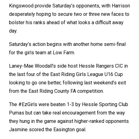
Kingswood provide Saturday’s opponents, with Harrison
desperately hoping to secure two or three new faces to
bolster his ranks ahead of what looks a difficult away
day.
Saturday’s action begins with another home semi-final
for the girls team at Low Farm.
Laney-Mae Woodall’s side host Hessle Rangers CIC in
the last four of the East Riding Girls League U16 Cup
looking to go one better, following last weekend’s exit
from the East Riding County FA competition.
The #EzGirls were beaten 1-3 by Hessle Sporting Club
Pumas but can take real encouragement from the way
they hung in the game against higher-ranked opponents.
Jasmine scored the Easington goal.