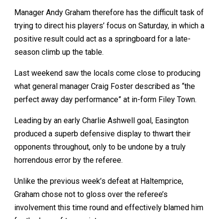
Manager Andy Graham therefore has the difficult task of
trying to direct his players’ focus on Saturday, in which a
positive result could act as a springboard for a late-
season climb up the table.
Last weekend saw the locals come close to producing
what general manager Craig Foster described as “the
perfect away day performance” at in-form Filey Town.
Leading by an early Charlie Ashwell goal, Easington
produced a superb defensive display to thwart their
opponents throughout, only to be undone by a truly
horrendous error by the referee.
Unlike the previous week’s defeat at Haltemprice,
Graham chose not to gloss over the referee’s
involvement this time round and effectively blamed him