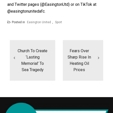
and Twitter pages (@EasingtonUtd) or on TikTok at
@easingtonunitedafc.
Posted in
Easington United
,
Sport
Post
navigation
Church To Create
Fears Over
‘lasting
Sharp Rise In
Memorial’ To
Heating Oil
Sea Tragedy
Prices