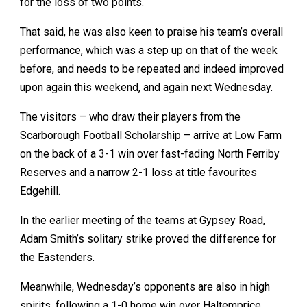
for the loss of two points.
That said, he was also keen to praise his team’s overall
performance, which was a step up on that of the week
before, and needs to be repeated and indeed improved
upon again this weekend, and again next Wednesday.
The visitors – who draw their players from the
Scarborough Football Scholarship – arrive at Low Farm
on the back of a 3-1 win over fast-fading North Ferriby
Reserves and a narrow 2-1 loss at title favourites
Edgehill.
In the earlier meeting of the teams at Gypsey Road,
Adam Smith’s solitary strike proved the difference for
the Eastenders.
Meanwhile, Wednesday’s opponents are also in high
spirits, following a 1-0 home win over Haltemprice,