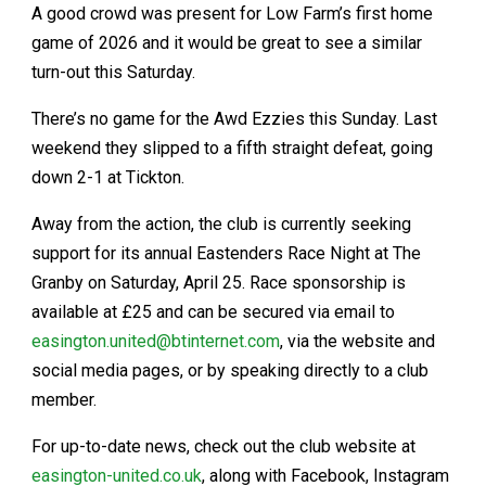
A good crowd was present for Low Farm’s first home
game of 2026 and it would be great to see a similar
turn-out this Saturday.
There’s no game for the Awd Ezzies this Sunday. Last
weekend they slipped to a fifth straight defeat, going
down 2-1 at Tickton.
Away from the action, the club is currently seeking
support for its annual Eastenders Race Night at The
Granby on Saturday, April 25. Race sponsorship is
available at £25 and can be secured via email to
easington.united@btinternet.com
, via the website and
social media pages, or by speaking directly to a club
member.
For up-to-date news, check out the club website at
easington-united.co.uk
, along with Facebook, Instagram