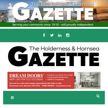
Skip
to
content
Serving the local community since 1910
T
HE HOLDERNESS
AND HORNSEA
GAZETTE