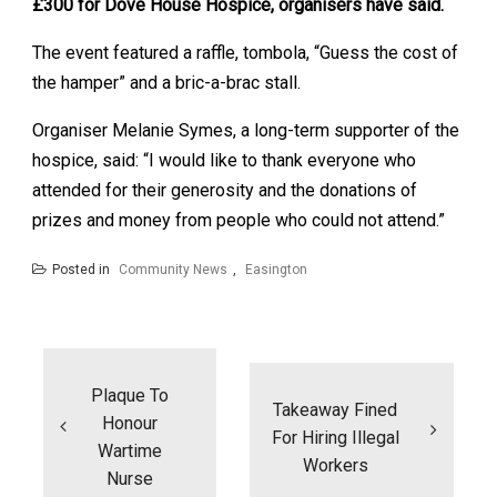
£300 for Dove House Hospice, organisers have said.
The event featured a raffle, tombola, “Guess the cost of
the hamper” and a bric-a-brac stall.
Organiser Melanie Symes, a long-term supporter of the
hospice, said: “I would like to thank everyone who
attended for their generosity and the donations of
prizes and money from people who could not attend.”
Posted in
Community News
,
Easington
Post
navigation
Plaque To
Takeaway Fined
Honour
For Hiring Illegal
Wartime
Workers
Nurse