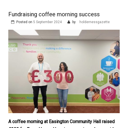
Fundraising coffee morning success
Posted on
5 September 2024
by
holdernessgazette
A coffee morning at Easington Community Hall raised