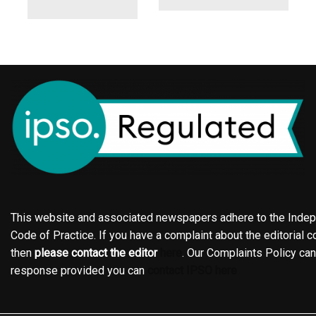
This website and associated newspapers adhere to the Indepe
Code of Practice. If you have a complaint about the editorial co
then
please contact the editor
here
. Our Complaints Policy ca
response provided you can
contact IPSO here