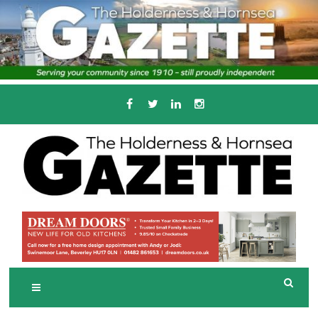
Skip
to
content
Serving the local community since 1910
T
HE HOLDERNESS
AND HORNSEA
GAZETTE