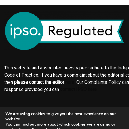
This website and associated newspapers adhere to the Indepe
Code of Practice. If you have a complaint about the editorial co
then
please contact the editor
here
. Our Complaints Policy ca
response provided you can
contact IPSO here
Online edition
About the Holderness & Hornsea Gazette
We are using cookies to give you the best experience on our
Contact
Family notices
Motors
Subscriptions
website.
You can find out more about which cookies we are using or
Jobs
Events
Shop
Business Directory