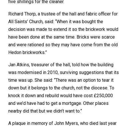
five shillings for the cleaner.
Richard Thorp, a trustee of the hall and fabric officer for
All Saints’ Church, said: “When it was bought the
decision was made to extend it so the brickwork would
have been done at the same time. Bricks were scarce
and were rationed so they may have come from the old
Hedon brickworks.”
Jan Atkins, treasurer of the hall, told how the building
was modernised in 2010, surviving suggestions that its
time was up. She said: “There was an option to tear it
down but it belongs to the church, not the diocese. To
knock it down and rebuild would have cost £250,000
and we’d have had to get a mortgage. Other places
nearby did that but we didn’t want to.”
A plaque in memory of John Myers, who died last year