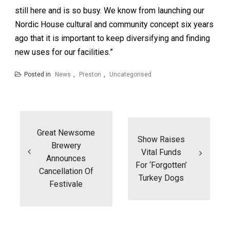
still here and is so busy. We know from launching our
Nordic House cultural and community concept six years
ago that it is important to keep diversifying and finding
new uses for our facilities.”
Posted in
News
,
Preston
,
Uncategorised
Post
navigation
Great Newsome
Show Raises
Brewery
Vital Funds
Announces
For ‘forgotten’
Cancellation Of
Turkey Dogs
Festivale