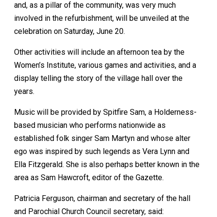
and, as a pillar of the community, was very much
involved in the refurbishment, will be unveiled at the
celebration on Saturday, June 20.
Other activities will include an afternoon tea by the
Women’s Institute, various games and activities, and a
display telling the story of the village hall over the
years.
Music will be provided by Spitfire Sam, a Holderness-
based musician who performs nationwide as
established folk singer Sam Martyn and whose alter
ego was inspired by such legends as Vera Lynn and
Ella Fitzgerald. She is also perhaps better known in the
area as Sam Hawcroft, editor of the Gazette.
Patricia Ferguson, chairman and secretary of the hall
and Parochial Church Council secretary, said: