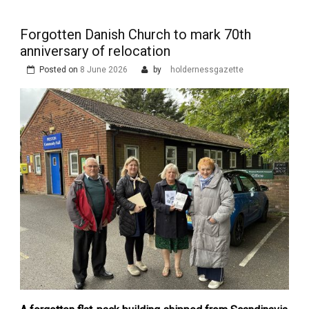
Forgotten Danish Church to mark 70th
anniversary of relocation
Posted on
8 June 2026
by
holdernessgazette