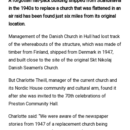
A forgotten flat-pack building shipped from Scandinavia
in the 1940s to replace a church that was flattened in an
air raid has been found just six miles from its original
location.
Management of the Danish Church in Hull had lost track
of the whereabouts of the structure, which was made of
timber from Finland, shipped from Denmark in 1947,
and built close to the site of the original Skt Nikolaj
Danish Seamen’s Church.
But Charlotte Theill, manager of the current church and
its Nordic House community and cultural arm, found it
after she was invited to the 70th celebrations of
Preston Community Hall.
Charlotte said: “We were aware of the newspaper
stories from 1947 of a replacement church being