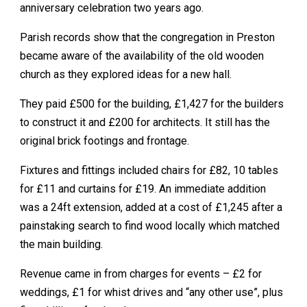
anniversary celebration two years ago.
Parish records show that the congregation in Preston
became aware of the availability of the old wooden
church as they explored ideas for a new hall.
They paid £500 for the building, £1,427 for the builders
to construct it and £200 for architects. It still has the
original brick footings and frontage.
Fixtures and fittings included chairs for £82, 10 tables
for £11 and curtains for £19. An immediate addition
was a 24ft extension, added at a cost of £1,245 after a
painstaking search to find wood locally which matched
the main building.
Revenue came in from charges for events – £2 for
weddings, £1 for whist drives and “any other use”, plus