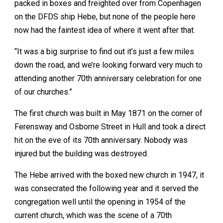
packed in boxes and freighted over from Copenhagen
on the DFDS ship Hebe, but none of the people here
now had the faintest idea of where it went after that.
“It was a big surprise to find out it’s just a few miles
down the road, and we’re looking forward very much to
attending another 70th anniversary celebration for one
of our churches.”
The first church was built in May 1871 on the corner of
Ferensway and Osborne Street in Hull and took a direct
hit on the eve of its 70th anniversary. Nobody was
injured but the building was destroyed.
The Hebe arrived with the boxed new church in 1947, it
was consecrated the following year and it served the
congregation well until the opening in 1954 of the
current church, which was the scene of a 70th