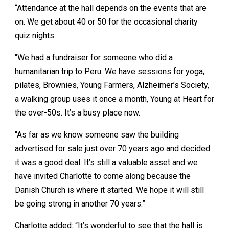
“Attendance at the hall depends on the events that are
on. We get about 40 or 50 for the occasional charity
quiz nights.
“We had a fundraiser for someone who did a
humanitarian trip to Peru. We have sessions for yoga,
pilates, Brownies, Young Farmers, Alzheimer’s Society,
a walking group uses it once a month, Young at Heart for
the over-50s. It’s a busy place now.
“As far as we know someone saw the building
advertised for sale just over 70 years ago and decided
it was a good deal. It’s still a valuable asset and we
have invited Charlotte to come along because the
Danish Church is where it started. We hope it will still
be going strong in another 70 years.”
Charlotte added: “It’s wonderful to see that the hall is