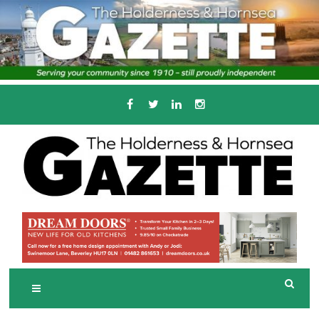
Skip
to
content
Serving the local community since 1910
T
HE HOLDERNESS
AND HORNSEA
GAZETTE