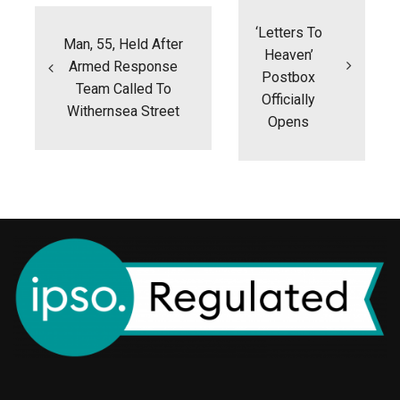
navigation
‘Letters To
Man, 55, Held After
Heaven’
Armed Response
Postbox
Team Called To
Officially
Withernsea Street
Opens