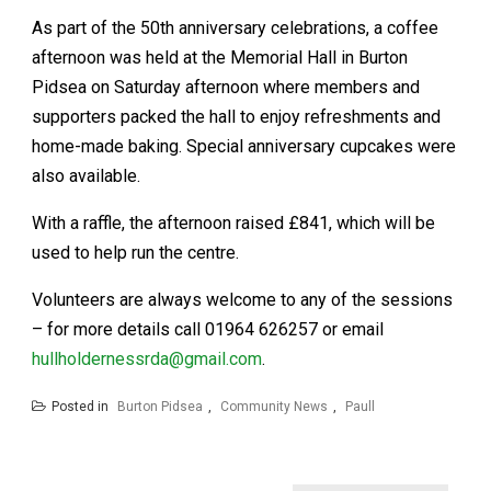
As part of the 50th anniversary celebrations, a coffee
afternoon was held at the Memorial Hall in Burton
Pidsea on Saturday afternoon where members and
supporters packed the hall to enjoy refreshments and
home-made baking. Special anniversary cupcakes were
also available.
With a raffle, the afternoon raised £841, which will be
used to help run the centre.
Volunteers are always welcome to any of the sessions
– for more details call 01964 626257 or email
hullholdernessrda@gmail.com
.
Posted in
Burton Pidsea
,
Community News
,
Paull
Post