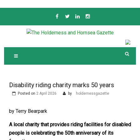
Skip
to
content
Serving the local community since 1910
T
HE HOLDERNESS
AND HORNSEA
GAZETTE
Disability riding charity marks 50 years
Posted on
2 April 2026
by
holdernessgazette
by Terry Bearpark
A local charity that provides riding facilities for disabled
people is celebrating the 50th anniversary of its