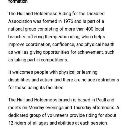
formation.
The Hull and Holderness Riding for the Disabled
Association was formed in 1976 and is part of a
national group consisting of more than 400 local
branches offering therapeutic riding, which helps
improve coordination, confidence, and physical health
as well as giving opportunities for achievement, such
as taking part in competitions.
It welcomes people with physical or learning
disabilities and autism and there are no age restrictions
for those using its facilities.
The Hull and Holderness branch is based in Paull and
meets on Monday evenings and Thursday afternoons. A
dedicated group of volunteers provide riding for about
12 riders of all ages and abilities at each session.