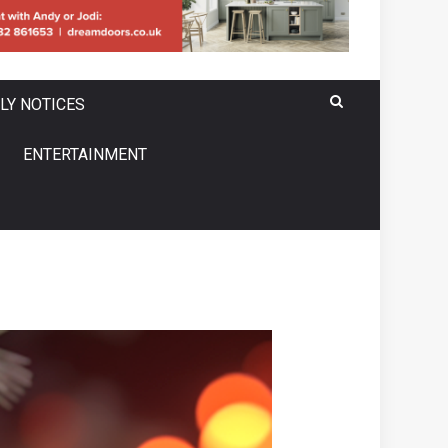
LY NOTICES
ENTERTAINMENT