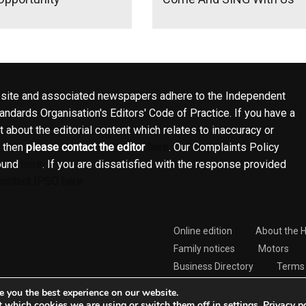
site and associated newspapers adhere to the Independent
ndards Organisation's Editors' Code of Practice. If you have a
 about the editorial content which relates to inaccuracy or
, then
please contact the editor
here
. Our Complaints Policy
ound
here
. If you are dissatisfied with the response provided
contact IPSO here
Online edition
About the 
Family notices
Motors
Business Directory
Terms 
Complaints Policy
e you the best experience on our website.
t which cookies we are using or switch them off in
.
Privacy p
settings