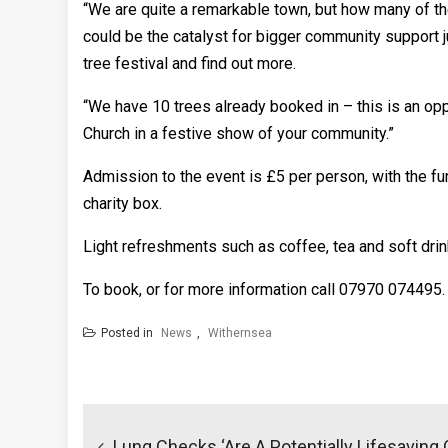
“We are quite a remarkable town, but how many of th
could be the catalyst for bigger community support j
tree festival and find out more.
“We have 10 trees already booked in – this is an opp
Church in a festive show of your community.”
Admission to the event is £5 per person, with the f
charity box.
Light refreshments such as coffee, tea and soft drink
To book, or for more information call 07970 074495.
Posted in
News
,
Withernsea
Post
navigation
Lung Checks ‘are A Potentially Lifesaving 