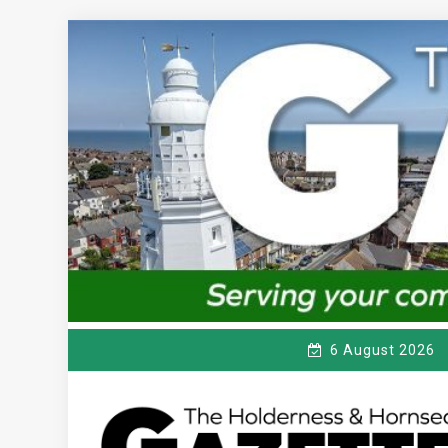
Skip
to
content
6 August 2026
T
Serving the local community since 1910
HE HOLDERNESS