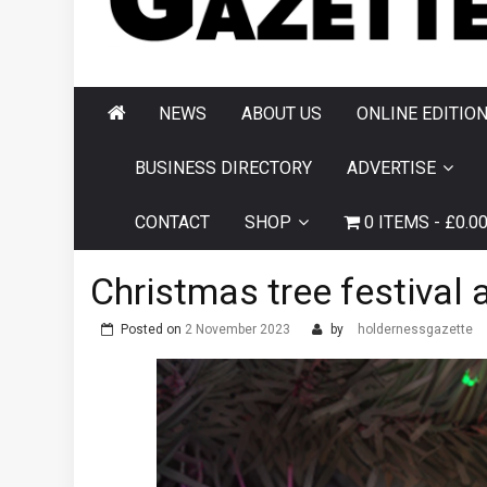
AND HORNSEA
GAZETTE
NEWS
ABOUT US
ONLINE EDITIO
BUSINESS DIRECTORY
ADVERTISE
CONTACT
SHOP
0 ITEMS
£0.0
Christmas tree festival a
Posted on
2 November 2023
by
holdernessgazette