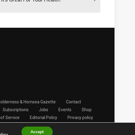
Holderness & Hornsea Gazette
Contact
Subscriptions
Jobs
Events
Shop
of Service
Editorial Policy
Privacy policy
Accept
olicy