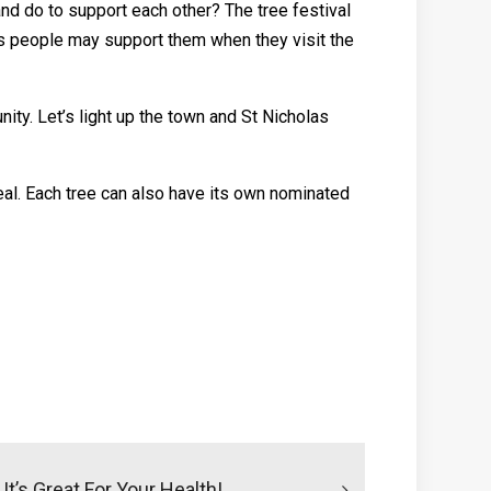
nd do to support each other? The tree festival
n’s people may support them when they visit the
ty. Let’s light up the town and St Nicholas
eal. Each tree can also have its own nominated
t’s Great For Your Health!