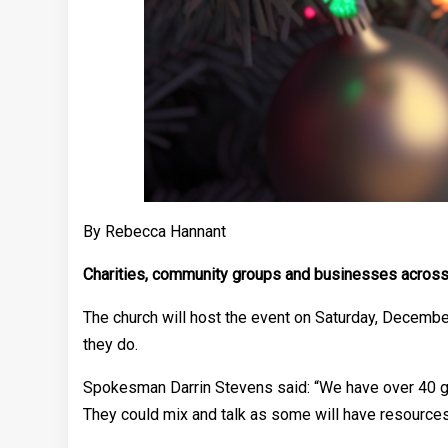
By Rebecca Hannant
Charities, community groups and businesses across W
The church will host the event on Saturday, Decembe
they do.
Spokesman Darrin Stevens said: “We have over 40 grou
They could mix and talk as some will have resources 