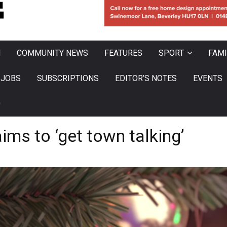
N
COMMUNITY NEWS
FEATURES
SPORT
FAMI
JOBS
SUBSCRIPTIONS
EDITOR’S NOTES
EVENTS
0
ims to ‘get town talking’