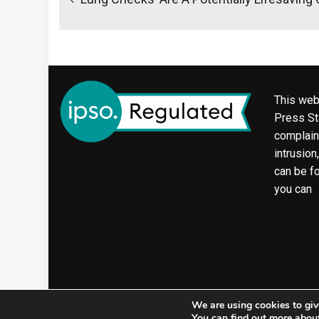
This web
Press Sta
complaint
intrusion
can be f
you can
We are using cookies to giv
You can find out more abou