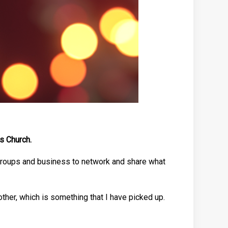
s Church.
 groups and business to network and share what
ther, which is something that I have picked up.