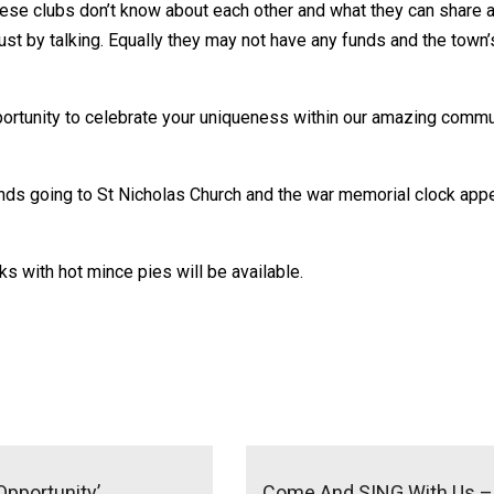
ese clubs don’t know about each other and what they can share a
ust by talking. Equally they may not have any funds and the tow
ortunity to celebrate your uniqueness within our amazing communi
unds going to St Nicholas Church and the war memorial clock app
s with hot mince pies will be available.
Opportunity’
Come And SING With Us – I