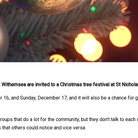
ithernsea are invited to a Christmas tree festival at St Nichola
r 16, and Sunday, December 17, and it will also be a chance for
ps that do a lot for the community, but they don’t talk to each o
that others could notice and vice versa.