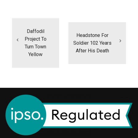
Post
navigation
Daffodil
Headstone For
Project To
Soldier 102 Years
Turn Town
After His Death
Yellow