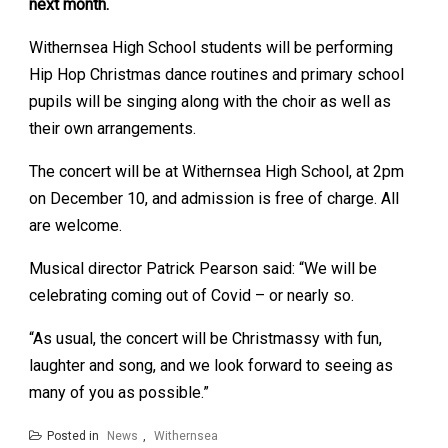
next month.
Withernsea High School students will be performing
Hip Hop Christmas dance routines and primary school
pupils will be singing along with the choir as well as
their own arrangements.
The concert will be at Withernsea High School, at 2pm
on December 10, and admission is free of charge. All
are welcome.
Musical director Patrick Pearson said: “We will be
celebrating coming out of Covid – or nearly so.
“As usual, the concert will be Christmassy with fun,
laughter and song, and we look forward to seeing as
many of you as possible.”
Posted in
News
,
Withernsea