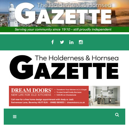
Skip
to
content
Serving the local community since 1910
T
HE HOLDERNESS
AND HORNSEA
GAZETTE