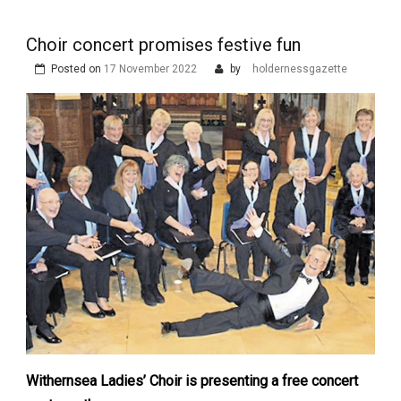
Choir concert promises festive fun
Posted on
17 November 2022
by
holdernessgazette
Withernsea Ladies’ Choir is presenting a free concert