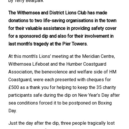
by Terry Bearpark
The Withernsea and District Lions Club has made
donations to two life-saving organisations in the town
for their valuable assistance in providing safety cover
for a sponsored dip and also for their involvement in
last month’s tragedy at the Pier Towers.
At this month’s Lions’ meeting at the Meridian Centre,
Withernsea Lifeboat and the Humber Coastguard
Association, the benevolence and welfare side of HM
Coastguard, were each presented with cheques for
£500 as a thank you for helping to keep the 35 charity
participants safe during the dip on New Year’s Day after
sea conditions forced it to be postponed on Boxing
Day.
Just the day after the dip, three people tragically lost