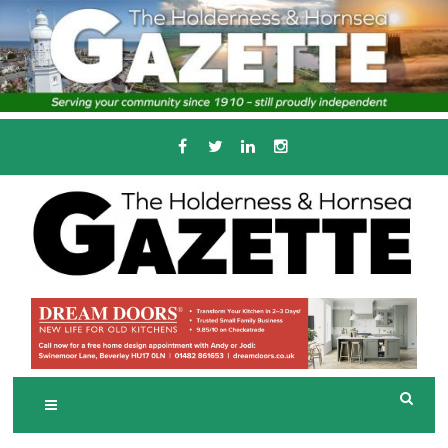
Skip
to
content
Serving the local community since 1910
T
HE HOLDERNESS
AND HORNSEA
GAZETTE