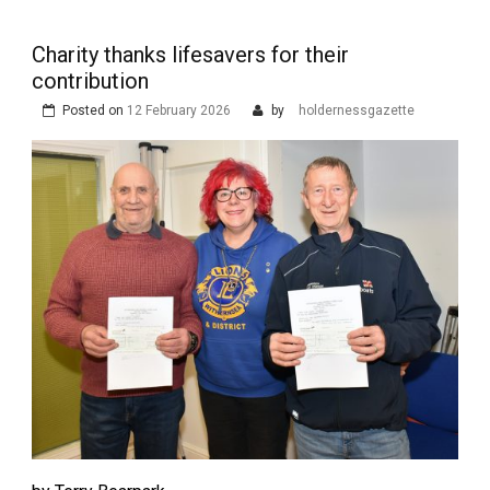
Charity thanks lifesavers for their
contribution
Posted on
12 February 2026
by
holdernessgazette