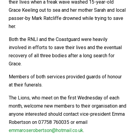
their lives when a freak wave washed 15-year-old
Grace Keeling out to sea and her mother Sarah and local
passer-by Mark Ratcliffe drowned while trying to save
her.
Both the RNLI and the Coastguard were heavily
involved in efforts to save their lives and the eventual
recovery of all three bodies after a long search for
Grace.
Members of both services provided guards of honour
at their funerals.
The Lions, who meet on the first Wednesday of each
month, welcome new members to their organisation and
anyone interested should contact vice-president Emma
Robertson on 07758 760035 or email
emmaroserobertson@hotmail.co.uk
.