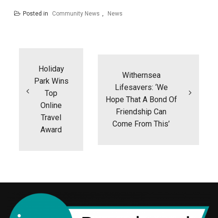
Posted in
Community News
,
News
Post
navigation
Holiday
Withernsea
Park Wins
Lifesavers: ‘We
Top
Hope That A Bond Of
Online
Friendship Can
Travel
Come From This’
Award