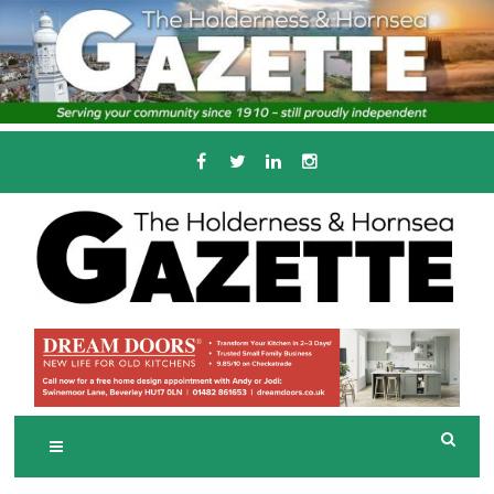
Skip
to
content
Serving the local community since 1910
T
HE HOLDERNESS
AND HORNSEA
GAZETTE