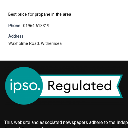
Best price for propane in the area
Phone
01964 613319
Address
Waxholme Road, Withernsea
This website and associated newspapers adhere to the Indepe