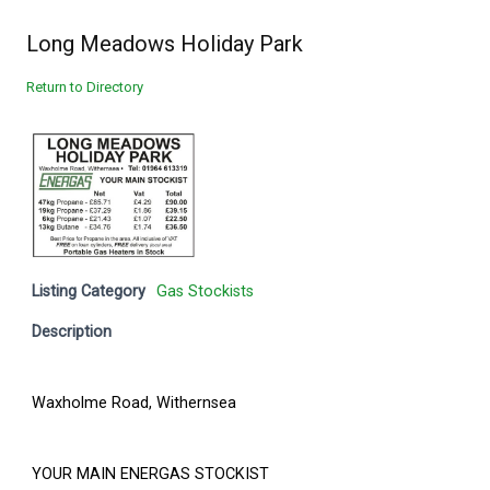
Long Meadows Holiday Park
Return to Directory
Listing Category
Gas Stockists
Description
Waxholme Road, Withernsea
YOUR MAIN ENERGAS STOCKIST