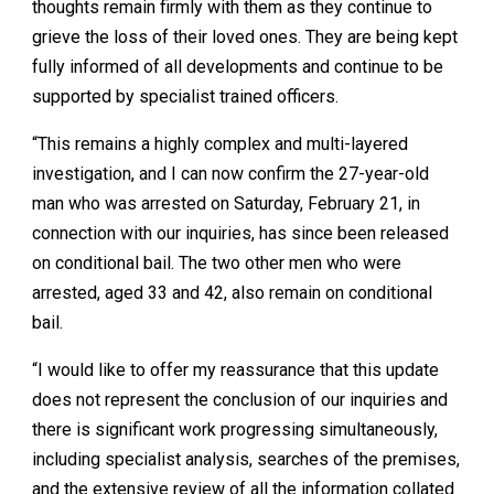
thoughts remain firmly with them as they continue to
grieve the loss of their loved ones. They are being kept
fully informed of all developments and continue to be
supported by specialist trained officers.
“This remains a highly complex and multi-layered
investigation, and I can now confirm the 27-year-old
man who was arrested on Saturday, February 21, in
connection with our inquiries, has since been released
on conditional bail. The two other men who were
arrested, aged 33 and 42, also remain on conditional
bail.
“I would like to offer my reassurance that this update
does not represent the conclusion of our inquiries and
there is significant work progressing simultaneously,
including specialist analysis, searches of the premises,
and the extensive review of all the information collated