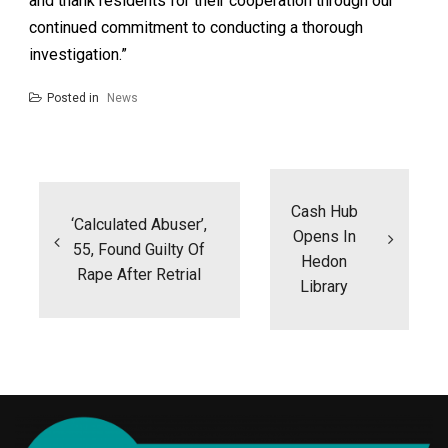
and thank residents for their cooperation through our
continued commitment to conducting a thorough
investigation.”
Posted in
News
Post
navigation
Cash Hub
‘Calculated Abuser’,
Opens In
55, Found Guilty Of
Hedon
Rape After Retrial
Library