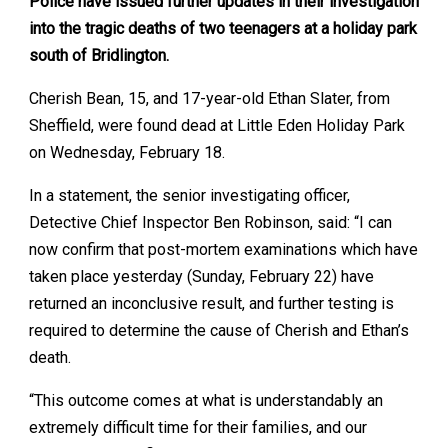
Police have issued further updates in their investigation
into the tragic deaths of two teenagers at a holiday park
south of Bridlington.
Cherish Bean, 15, and 17-year-old Ethan Slater, from
Sheffield, were found dead at Little Eden Holiday Park
on Wednesday, February 18.
In a statement, the senior investigating officer,
Detective Chief Inspector Ben Robinson, said: “I can
now confirm that post-mortem examinations which have
taken place yesterday (Sunday, February 22) have
returned an inconclusive result, and further testing is
required to determine the cause of Cherish and Ethan’s
death.
“This outcome comes at what is understandably an
extremely difficult time for their families, and our