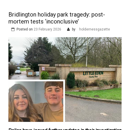
Bridlington holiday park tragedy: post-
mortem tests ‘inconclusive’
Posted on
23 February 2026
by
holdernessgazette