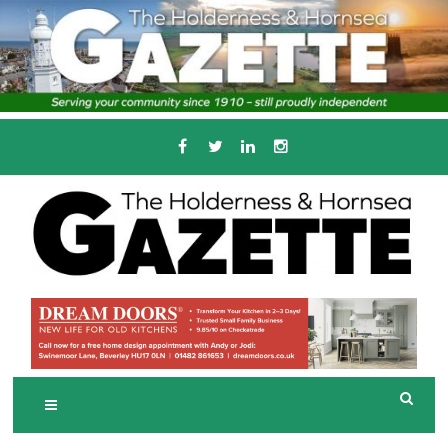
Skip
to
content
Serving the local community since 1910
T
HE HOLDERNESS
AND HORNSEA
GAZETTE