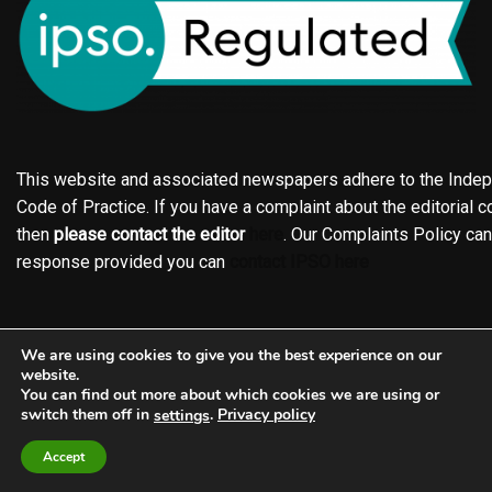
This website and associated newspapers adhere to the Indepe
Code of Practice. If you have a complaint about the editorial co
then
please contact the editor
here
. Our Complaints Policy ca
response provided you can
contact IPSO here
Online edition
About the Holderness & Hornsea Gazette
We are using cookies to give you the best experience on our
Contact
Family notices
Motors
Subscriptions
website.
You can find out more about which cookies we are using or
Jobs
Events
Shop
Business Directory
switch them off in
.
Privacy policy
settings
Terms of Service
Editorial Policy
Privacy policy
Accept
Complaints Policy