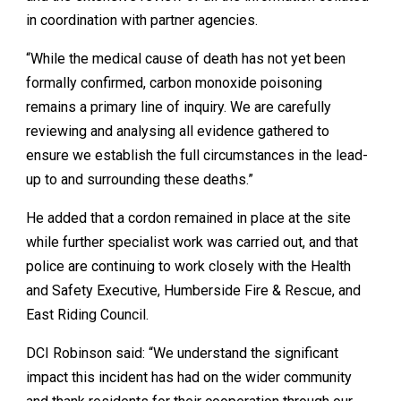
in coordination with partner agencies.
“While the medical cause of death has not yet been
formally confirmed, carbon monoxide poisoning
remains a primary line of inquiry. We are carefully
reviewing and analysing all evidence gathered to
ensure we establish the full circumstances in the lead-
up to and surrounding these deaths.”
He added that a cordon remained in place at the site
while further specialist work was carried out, and that
police are continuing to work closely with the Health
and Safety Executive, Humberside Fire & Rescue, and
East Riding Council.
DCI Robinson said: “We understand the significant
impact this incident has had on the wider community