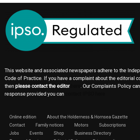
This website and associated newspapers adhere to the Indepe
Code of Practice. If you have a complaint about the editorial co
then
please contact the editor
here
. Our Complaints Policy ca
response provided you can
contact IPSO here
Online edition
About the Holderness & Hornsea Gazette
Contact
Family notices
Motors
Subscriptions
Jobs
Events
Shop
Business Directory