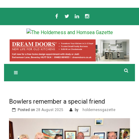
Skip
to
content
Serving the local community since 1910
T
HE HOLDERNESS
AND HORNSEA
GAZETTE
Bowlers remember a special friend
Posted on
28 August 2025
by
holdernessgazette