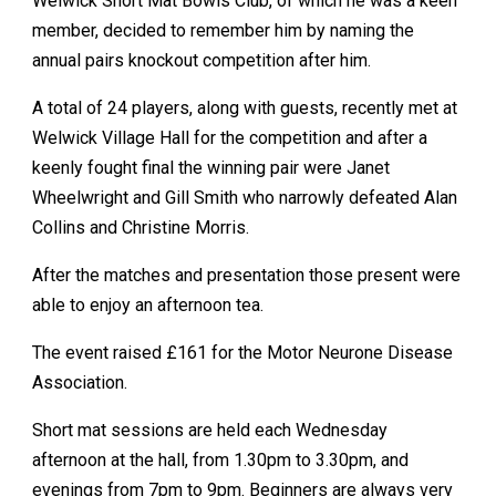
Welwick Short Mat Bowls Club, of which he was a keen
member, decided to remember him by naming the
annual pairs knockout competition after him.
A total of 24 players, along with guests, recently met at
Welwick Village Hall for the competition and after a
keenly fought final the winning pair were Janet
Wheelwright and Gill Smith who narrowly defeated Alan
Collins and Christine Morris.
After the matches and presentation those present were
able to enjoy an afternoon tea.
The event raised £161 for the Motor Neurone Disease
Association.
Short mat sessions are held each Wednesday
afternoon at the hall, from 1.30pm to 3.30pm, and
evenings from 7pm to 9pm. Beginners are always very