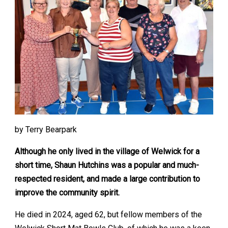
by Terry Bearpark
Although he only lived in the village of Welwick for a
short time, Shaun Hutchins was a popular and much-
respected resident, and made a large contribution to
improve the community spirit.
He died in 2024, aged 62, but fellow members of the