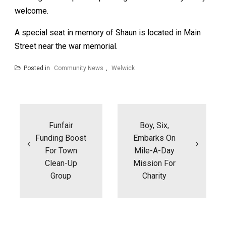
welcome.
A special seat in memory of Shaun is located in Main
Street near the war memorial.
Posted in
Community News
,
Welwick
Post
navigation
Funfair
Boy, Six,
Funding Boost
Embarks On
For Town
Mile-A-Day
Clean-Up
Mission For
Group
Charity