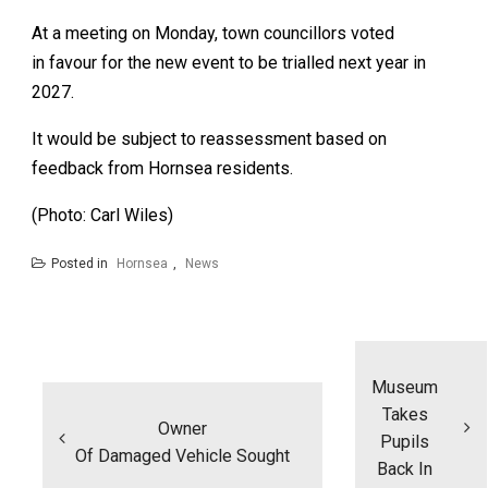
At a meeting on Monday, town councillors voted
in favour for the new event to be trialled next year in
2027.
It would be subject to reassessment based on
feedback from Hornsea residents.
(Photo: Carl Wiles)
Posted in
Hornsea
,
News
Post
navigation
Museum
Takes
Owner
Pupils
Of Damaged Vehicle Sought
Back In