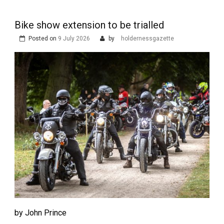
Bike show extension to be trialled
Posted on
9 July 2026
by
holdernessgazette
by John Prince