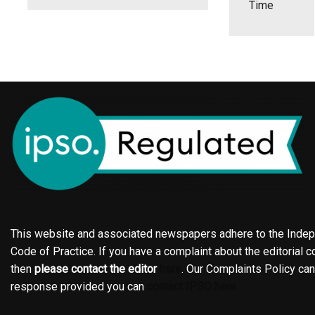
Time
This website and associated newspapers adhere to the Indepe
Code of Practice. If you have a complaint about the editorial co
then
please contact the editor
here
. Our Complaints Policy ca
response provided you can
contact IPSO here