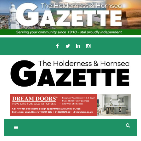
Skip
to
content
Serving the local community since 1910
T
HE HOLDERNESS
AND HORNSEA
GAZETTE