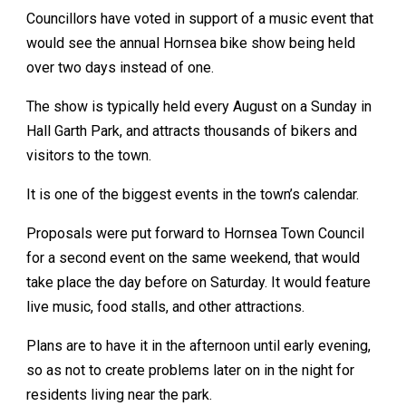
Councillors have voted in support of a music event that
would see the annual Hornsea bike show being held
over two days instead of one.
The show is typically held every August on a Sunday in
Hall Garth Park, and attracts thousands of bikers and
visitors to the town.
It is one of the biggest events in the town’s calendar.
Proposals were put forward to Hornsea Town Council
for a second event on the same weekend, that would
take place the day before on Saturday. It would feature
live music, food stalls, and other attractions.
Plans are to have it in the afternoon until early evening,
so as not to create problems later on in the night for
residents living near the park.